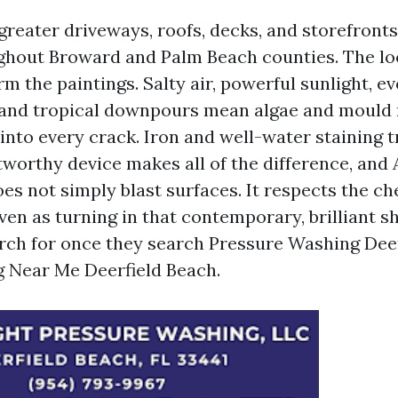
greater driveways, roofs, decks, and storefronts
hout Broward and Palm Beach counties. The lo
rm the paintings. Salty air, powerful sunlight, e
and tropical downpours mean algae and mould r
nto every crack. Iron and well-water staining t
stworthy device makes all of the difference, and
oes not simply blast surfaces. It respects the c
en as turning in that contemporary, brilliant s
ch for once they search Pressure Washing Deer
 Near Me Deerfield Beach.