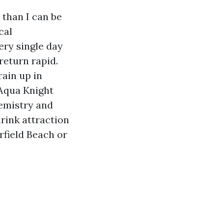
 than I can be
cal
very single day
eturn rapid.
rain up in
 Aqua Knight
hemistry and
hrink attraction
field Beach or