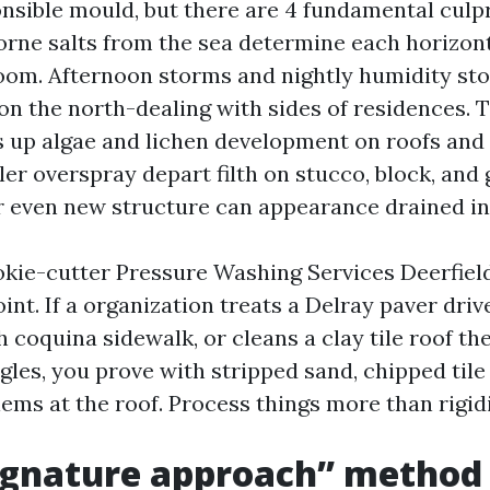
onsible mould, but there are 4 fundamental culpr
borne salts from the sea determine each horizon
oom. Afternoon storms and nightly humidity sto
on the north-dealing with sides of residences.
s up algae and lichen development on roofs and 
ler overspray depart filth on stucco, block, and 
or even new structure can appearance drained in
okie-cutter Pressure Washing Services Deerfiel
int. If a organization treats a Delray paver driv
h coquina sidewalk, or cleans a clay tile roof 
gles, you prove with stripped sand, chipped tile
ems at the roof. Process things more than rigidi
ignature approach” method 