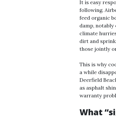
It is easy resp
following. Air
feed organic b
damp, notably 
climate hurrie
dirt and sprink
those jointly 
This is why co
a while disappo
Deerfield Beac
as asphalt shin
warranty probl
What “s