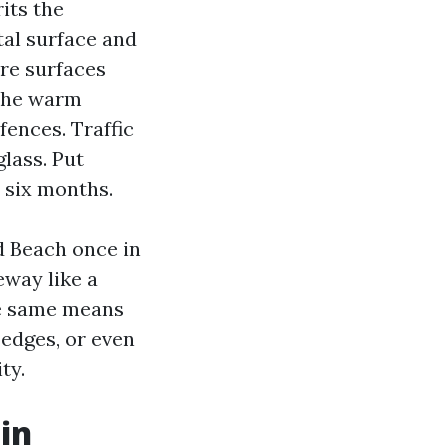
its the
tal surface and
re surfaces
 The warm
fences. Traffic
glass. Put
 six months.
d Beach once in
eway like a
the same means
 edges, or even
ty.
in