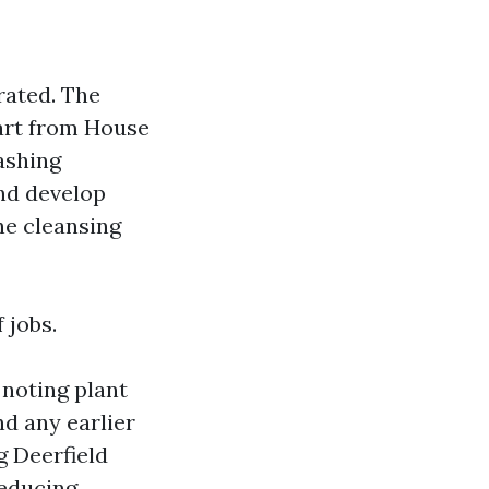
rated. The
part from House
ashing
and develop
he cleansing
 jobs.
 noting plant
d any earlier
g Deerfield
reducing