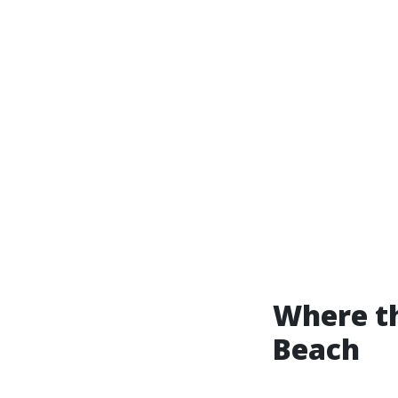
Where th
Beach