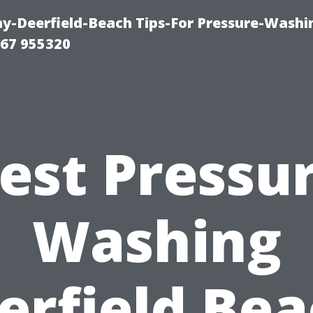
-Deerfield-Beach Tips-For Pressure-Washi
67 955320
est Pressu
Washing
erfield Bea