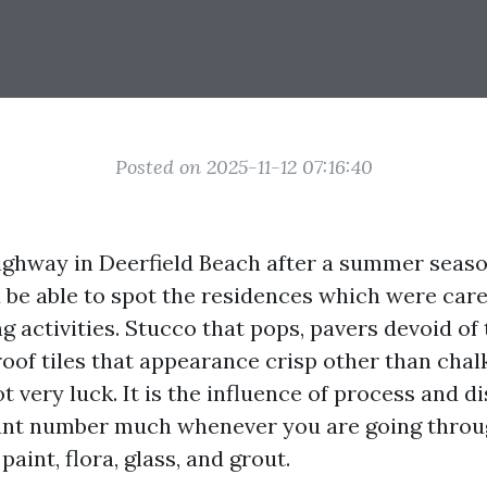
Posted on 2025-11-12 07:16:40
ighway in Deerfield Beach after a summer seas
 be able to spot the residences which were care
 activities. Stucco that pops, pavers devoid of 
oof tiles that appearance crisp other than chalk
t very luck. It is the influence of process and d
unt number much whenever you are going throu
paint, flora, glass, and grout.