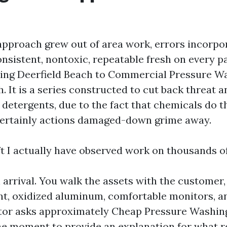
approach grew out of area work, errors incorpo
consistent, nontoxic, repeatable fresh on every 
ing Deerfield Beach to Commercial Pressure W
. It is a series constructed to cut back threat 
 detergents, due to the fact that chemicals do t
certainly actions damaged-down grime away.
ft I actually have observed work on thousands of
arrival. You walk the assets with the customer,
nt, oxidized aluminum, comfortable monitors, an
sitor asks approximately Cheap Pressure Washin
the moment to provide an explanation for what 