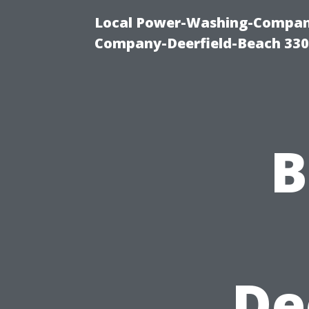
Local Power-Washing-Company
Company-Deerfield-Beach 330
B
De