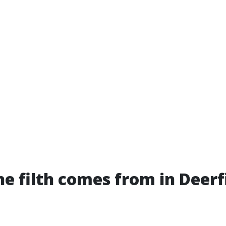
e filth comes from in Deerf