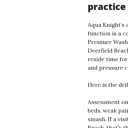
practice
Aqua Knight’s 
function is a 
Pressure Wash
Deerfield Beach
reside time for
and pressure 
Here is the dri
Assessment on 
beds, weak pai
smash. If a vi
Beach, that's 