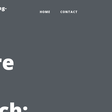
ng-
HOME
CONTACT
re
ch: