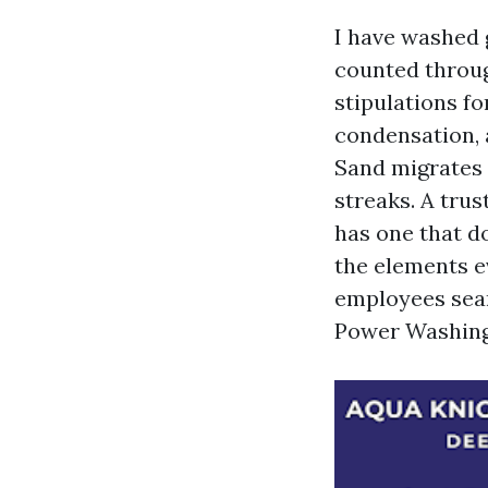
I have washed 
counted throug
stipulations fo
condensation, 
Sand migrates i
streaks. A tru
has one that d
the elements ev
employees sear
Power Washing