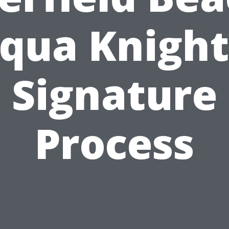
qua Knight
Signature
Process