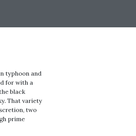
on typhoon and
d for with a
the black
y. That variety
iscretion, two
gh prime