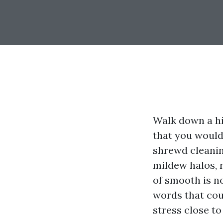
Walk down a h
that you would
shrewd cleaning
mildew halos, r
of smooth is no
words that co
stress close to 