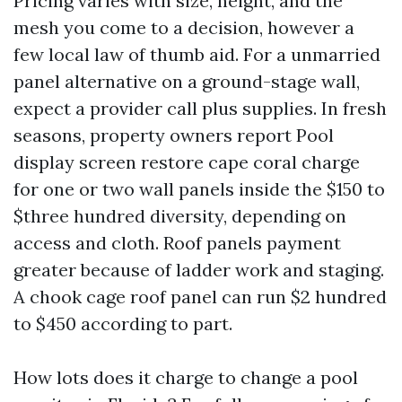
Pricing varies with size, height, and the
mesh you come to a decision, however a
few local law of thumb aid. For a unmarried
panel alternative on a ground-stage wall,
expect a provider call plus supplies. In fresh
seasons, property owners report Pool
display screen restore cape coral charge
for one or two wall panels inside the $150 to
$three hundred diversity, depending on
access and cloth. Roof panels payment
greater because of ladder work and staging.
A chook cage roof panel can run $2 hundred
to $450 according to part.
How lots does it charge to change a pool