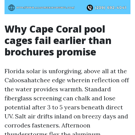
Why Cape Coral pool
cages fail earlier than
brochures promise
Florida solar is unforgiving, above all at the
Caloosahatchee edge wherein reflection off
the water provides warmth. Standard
fiberglass screening can chalk and lose
potential after 3 to 5 years beneath direct
UV. Salt air drifts inland on breezy days and
corrodes fasteners. Afternoon
thunderstorms flex the aluminum