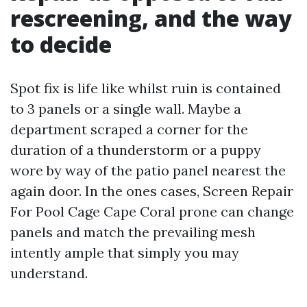
rescreening, and the way
to decide
Spot fix is life like whilst ruin is contained
to 3 panels or a single wall. Maybe a
department scraped a corner for the
duration of a thunderstorm or a puppy
wore by way of the patio panel nearest the
again door. In the ones cases, Screen Repair
For Pool Cage Cape Coral prone can change
panels and match the prevailing mesh
intently ample that simply you may
understand.