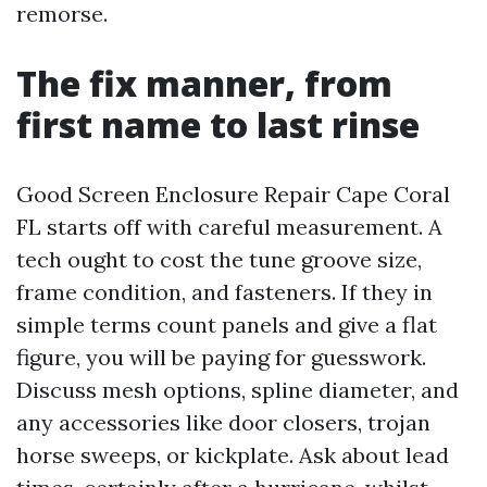
remorse.
The fix manner, from
first name to last rinse
Good Screen Enclosure Repair Cape Coral
FL starts off with careful measurement. A
tech ought to cost the tune groove size,
frame condition, and fasteners. If they in
simple terms count panels and give a flat
figure, you will be paying for guesswork.
Discuss mesh options, spline diameter, and
any accessories like door closers, trojan
horse sweeps, or kickplate. Ask about lead