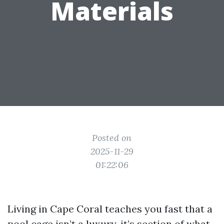
Materials
Posted on
2025-11-29
01:22:06
Living in Cape Coral teaches you fast that a
pool cage isn’t a luxury, it’s section of what