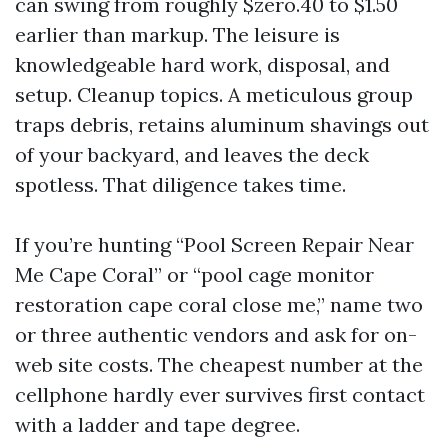
can swing from roughly $zero.40 to $1.50
earlier than markup. The leisure is
knowledgeable hard work, disposal, and
setup. Cleanup topics. A meticulous group
traps debris, retains aluminum shavings out
of your backyard, and leaves the deck
spotless. That diligence takes time.
If you’re hunting “Pool Screen Repair Near
Me Cape Coral” or “pool cage monitor
restoration cape coral close me,” name two
or three authentic vendors and ask for on-
web site costs. The cheapest number at the
cellphone hardly ever survives first contact
with a ladder and tape degree.