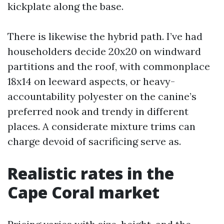
kickplate along the base.
There is likewise the hybrid path. I’ve had
householders decide 20x20 on windward
partitions and the roof, with commonplace
18x14 on leeward aspects, or heavy-
accountability polyester on the canine’s
preferred nook and trendy in different
places. A considerate mixture trims can
charge devoid of sacrificing serve as.
Realistic rates in the
Cape Coral market