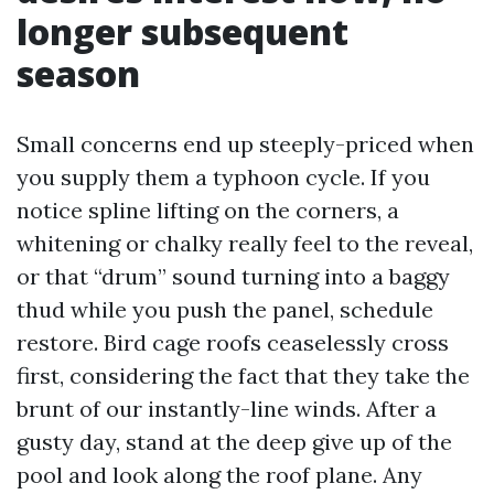
longer subsequent
season
Small concerns end up steeply-priced when
you supply them a typhoon cycle. If you
notice spline lifting on the corners, a
whitening or chalky really feel to the reveal,
or that “drum” sound turning into a baggy
thud while you push the panel, schedule
restore. Bird cage roofs ceaselessly cross
first, considering the fact that they take the
brunt of our instantly-line winds. After a
gusty day, stand at the deep give up of the
pool and look along the roof plane. Any