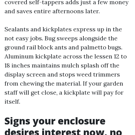
covered self-tappers adds just a few money
and saves entire afternoons later.
Sealants and kickplates express up in the
not easy jobs. Bug sweeps alongside the
ground rail block ants and palmetto bugs.
Aluminum kickplate across the lessen 12 to
18 inches maintains mulch splash off the
display screen and stops weed trimmers
from chewing the material. If your garden
staff will get close, a kickplate will pay for
itself.
Signs your enclosure
desires interest now, no