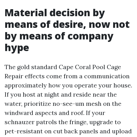
Material decision by
means of desire, now not
by means of company
hype
The gold standard Cape Coral Pool Cage
Repair effects come from a communication
approximately how you operate your house.
If you host at night and reside near the
water, prioritize no-see-um mesh on the
windward aspects and roof. If your
schnauzer patrols the fringe, upgrade to
pet-resistant on cut back panels and upload