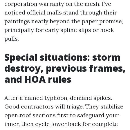
corporation warranty on the mesh. I’ve
noticed official malls stand through their
paintings neatly beyond the paper promise,
principally for early spline slips or nook
pulls.
Special situations: storm
destroy, previous frames,
and HOA rules
After a named typhoon, demand spikes.
Good contractors will triage. They stabilize
open roof sections first to safeguard your
inner, then cycle lower back for complete