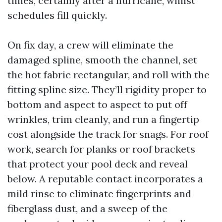
times, certainly after a hurricane, whilst
schedules fill quickly.
On fix day, a crew will eliminate the
damaged spline, smooth the channel, set
the hot fabric rectangular, and roll with the
fitting spline size. They’ll rigidity proper to
bottom and aspect to aspect to put off
wrinkles, trim cleanly, and run a fingertip
cost alongside the track for snags. For roof
work, search for planks or roof brackets
that protect your pool deck and reveal
below. A reputable contact incorporates a
mild rinse to eliminate fingerprints and
fiberglass dust, and a sweep of the