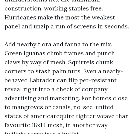
construction, working staples free.
Hurricanes make the most the weakest
panel and unzip a run of screens in seconds.
Add nearby flora and fauna to the mix.
Green iguanas climb frames and punch
claws by way of mesh. Squirrels chunk
corners to stash palm nuts. Even a neatly-
behaved Labrador can flip pet-resistant
reveal right into a check of company
advertising and marketing. For homes close
to mangroves or canals, no-see-united
states of americarequire tighter weave than
favourite 18x14 mesh, in another way
twilight turns into a buffet.