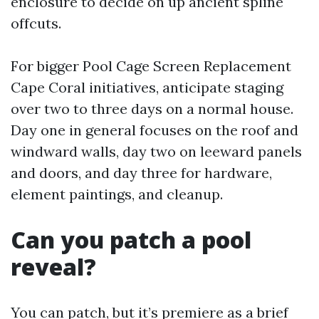
enclosure to decide on up ancient spline
offcuts.
For bigger Pool Cage Screen Replacement
Cape Coral initiatives, anticipate staging
over two to three days on a normal house.
Day one in general focuses on the roof and
windward walls, day two on leeward panels
and doors, and day three for hardware,
element paintings, and cleanup.
Can you patch a pool
reveal?
You can patch, but it’s premiere as a brief