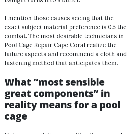
I mention those causes seeing that the
exact subject material preference is 0.5 the
combat. The most desirable technicians in
Pool Cage Repair Cape Coral realize the
failure aspects and recommend a cloth and
fastening method that anticipates them.
What “most sensible
great components” in
reality means for a pool
cage