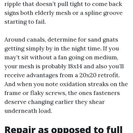
ripple that doesn’t pull tight to come back
signs both elderly mesh or a spline groove
starting to fail.
Around canals, determine for sand gnats
getting simply by in the night time. If you
may’t sit without a fan going on medium,
your mesh is probably 18x14 and also you’ll
receive advantages from a 20x20 retrofit.
And when you note oxidation streaks on the
frame or flaky screws, the ones fasteners
deserve changing earlier they shear
underneath load.
Repair as opposed to full