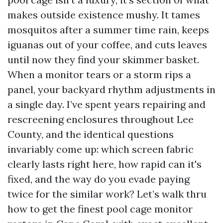
makes outside existence mushy. It tames
mosquitos after a summer time rain, keeps
iguanas out of your coffee, and cuts leaves
until now they find your skimmer basket.
When a monitor tears or a storm rips a
panel, your backyard rhythm adjustments in
a single day. I’ve spent years repairing and
rescreening enclosures throughout Lee
County, and the identical questions
invariably come up: which screen fabric
clearly lasts right here, how rapid can it's
fixed, and the way do you evade paying
twice for the similar work? Let’s walk thru
how to get the finest pool cage monitor