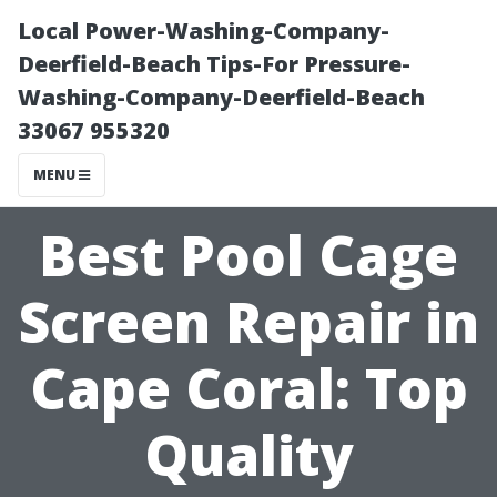
Local Power-Washing-Company-
Deerfield-Beach Tips-For Pressure-
Washing-Company-Deerfield-Beach
33067 955320
MENU
Best Pool Cage
Screen Repair in
Cape Coral: Top
Quality