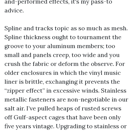
and-performed effects, it's my pass-to
advice.
Spline and tracks topic as so much as mesh.
Spline thickness ought to tournament the
groove to your aluminum members; too
small and panels creep, too wide and you
crush the fabric or deform the observe. For
older enclosures in which the vinyl music
liner is brittle, exchanging it prevents the
“zipper effect” in excessive winds. Stainless
metallic fasteners are non-negotiable in our
salt air. I’ve pulled heaps of rusted screws
off Gulf-aspect cages that have been only
five years vintage. Upgrading to stainless or