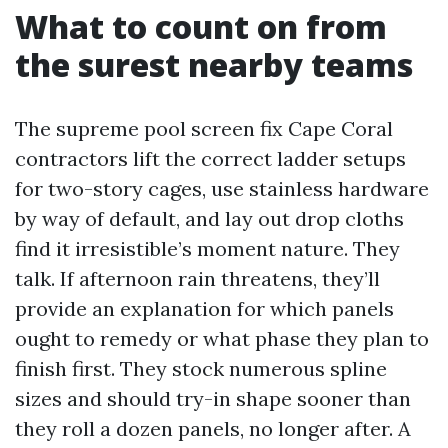
What to count on from
the surest nearby teams
The supreme pool screen fix Cape Coral
contractors lift the correct ladder setups
for two-story cages, use stainless hardware
by way of default, and lay out drop cloths
find it irresistible’s moment nature. They
talk. If afternoon rain threatens, they’ll
provide an explanation for which panels
ought to remedy or what phase they plan to
finish first. They stock numerous spline
sizes and should try-in shape sooner than
they roll a dozen panels, no longer after. A