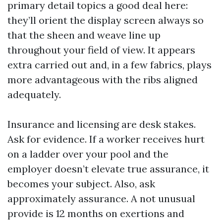
primary detail topics a good deal here:
they’ll orient the display screen always so
that the sheen and weave line up
throughout your field of view. It appears
extra carried out and, in a few fabrics, plays
more advantageous with the ribs aligned
adequately.
Insurance and licensing are desk stakes.
Ask for evidence. If a worker receives hurt
on a ladder over your pool and the
employer doesn’t elevate true assurance, it
becomes your subject. Also, ask
approximately assurance. A not unusual
provide is 12 months on exertions and