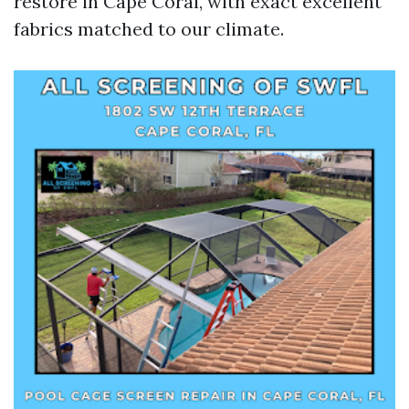
restore in Cape Coral, with exact excellent
fabrics matched to our climate.