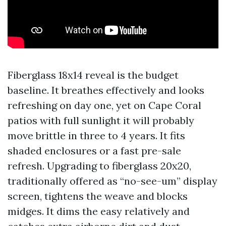
Fiberglass 18x14 reveal is the budget
baseline. It breathes effectively and looks
refreshing on day one, yet on Cape Coral
patios with full sunlight it will probably
move brittle in three to 4 years. It fits
shaded enclosures or a fast pre-sale
refresh. Upgrading to fiberglass 20x20,
traditionally offered as “no-see-um” display
screen, tightens the weave and blocks
midges. It dims the easy relatively and