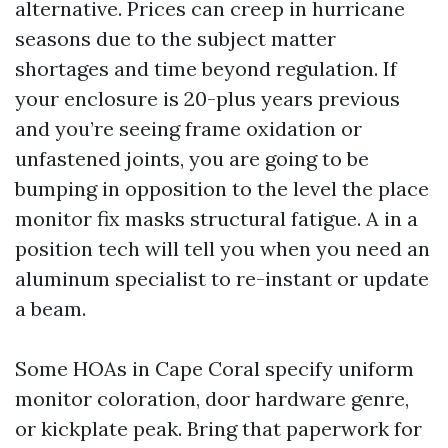
alternative. Prices can creep in hurricane
seasons due to the subject matter
shortages and time beyond regulation. If
your enclosure is 20-plus years previous
and you’re seeing frame oxidation or
unfastened joints, you are going to be
bumping in opposition to the level the place
monitor fix masks structural fatigue. A in a
position tech will tell you when you need an
aluminum specialist to re-instant or update
a beam.
Some HOAs in Cape Coral specify uniform
monitor coloration, door hardware genre,
or kickplate peak. Bring that paperwork for