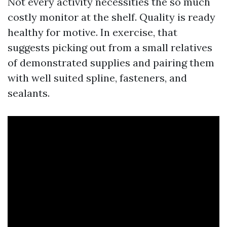
Not every activity necessities the so much
costly monitor at the shelf. Quality is ready
healthy for motive. In exercise, that
suggests picking out from a small relatives
of demonstrated supplies and pairing them
with well suited spline, fasteners, and
sealants.