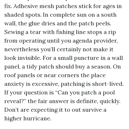
fix. Adhesive mesh patches stick for ages in
shaded spots. In complete sun on a south
wall, the glue dries and the patch peels.
Sewing a tear with fishing line stops a rip
from operating until you agenda provider,
nevertheless you’ll certainly not make it
look invisible. For a small puncture in a wall
panel, a tidy patch should buy a season. On
roof panels or near corners the place
anxiety is excessive, patching is short-lived.
If your question is “Can you patch a pool
reveal?” the fair answer is definite, quickly.
Don’t are expecting it to out survive a
higher hurricane.