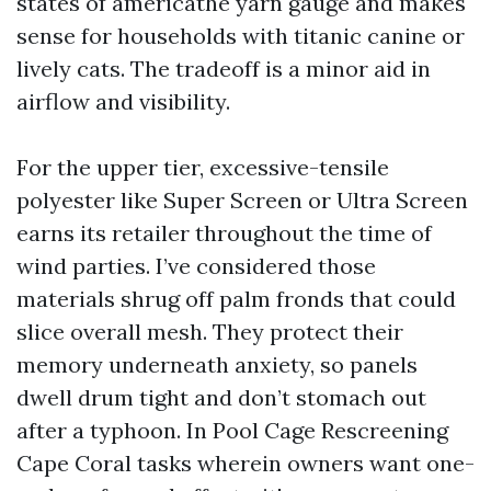
states of americathe yarn gauge and makes
sense for households with titanic canine or
lively cats. The tradeoff is a minor aid in
airflow and visibility.
For the upper tier, excessive-tensile
polyester like Super Screen or Ultra Screen
earns its retailer throughout the time of
wind parties. I’ve considered those
materials shrug off palm fronds that could
slice overall mesh. They protect their
memory underneath anxiety, so panels
dwell drum tight and don’t stomach out
after a typhoon. In Pool Cage Rescreening
Cape Coral tasks wherein owners want one-