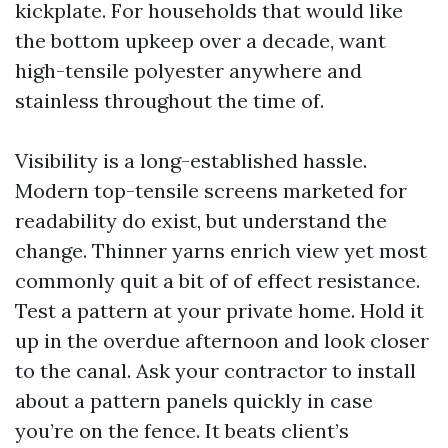
kickplate. For households that would like
the bottom upkeep over a decade, want
high-tensile polyester anywhere and
stainless throughout the time of.
Visibility is a long-established hassle.
Modern top-tensile screens marketed for
readability do exist, but understand the
change. Thinner yarns enrich view yet most
commonly quit a bit of of effect resistance.
Test a pattern at your private home. Hold it
up in the overdue afternoon and look closer
to the canal. Ask your contractor to install
about a pattern panels quickly in case
you’re on the fence. It beats client’s