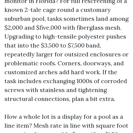
monitor in Florida? For full rescreening of a
known 2-tale cage round a customary
suburban pool, tasks sometimes land among
$2,000 and $five,000 with fiberglass mesh.
Upgrading to high-tensile polyester pushes
that into the $3,500 to $7,500 band,
repeatedly larger for outsized enclosures or
problematic roofs. Corners, doorways, and
customized arches add hard work. If the
task includes exchanging 1000s of corroded
screws with stainless and tightening
structural connections, plan a bit extra.
How a whole lot is a display for a pool as a
line item? Mesh rate in line with square foot