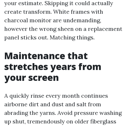
your estimate. Skipping it could actually
create transform. White frames with
charcoal monitor are undemanding,
however the wrong sheen on a replacement
panel sticks out. Matching things.
Maintenance that
stretches years from
your screen
A quickly rinse every month continues
airborne dirt and dust and salt from
abrading the yarns. Avoid pressure washing
up shut, tremendously on older fiberglass