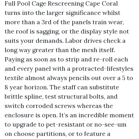
Full Pool Cage Rescreening Cape Coral
turns into the larger significance whilst
more than a 3rd of the panels train wear,
the roof is sagging, or the display style not
suits your demands. Labor drives check a
long way greater than the mesh itself.
Paying as soon as to strip and re-roll each
and every panel with a protracted-lifestyles
textile almost always pencils out over a 5 to
8 year horizon. The staff can substitute
brittle spline, test structural bolts, and
switch corroded screws whereas the
enclosure is open. It’s an incredible moment
to upgrade to pet-resistant or no-see-um
on choose partitions, or to feature a