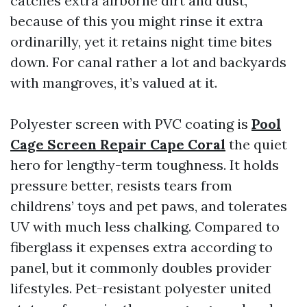
catches extra airborne dirt and dust,
because of this you might rinse it extra
ordinarilly, yet it retains night time bites
down. For canal rather a lot and backyards
with mangroves, it’s valued at it.
Polyester screen with PVC coating is
Pool
Cage Screen Repair Cape Coral
the quiet
hero for lengthy-term toughness. It holds
pressure better, resists tears from
childrens’ toys and pet paws, and tolerates
UV with much less chalking. Compared to
fiberglass it expenses extra according to
panel, but it commonly doubles provider
lifestyles. Pet-resistant polyester united