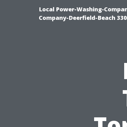
Local Power-Washing-Company
Company-Deerfield-Beach 330
To