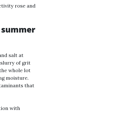
ctivity rose and
t, summer
nd salt at
slurry of grit
the whole lot
ing moisture.
taminants that
tion with