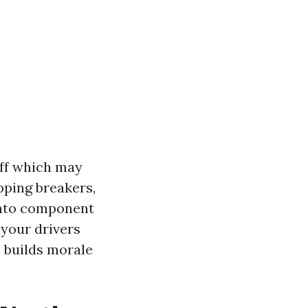
aff which may
pping breakers,
 into component
 your drivers
m builds morale