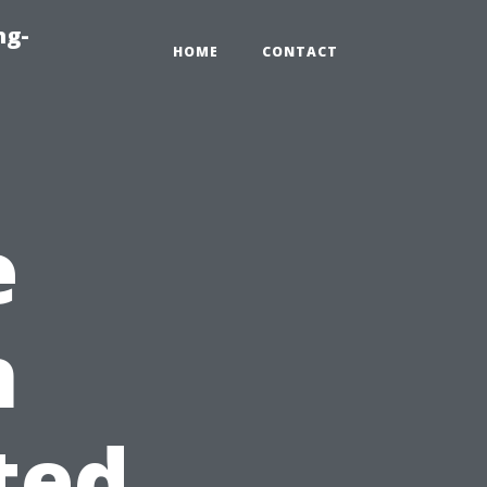
ng-
HOME
CONTACT
e
h
ted