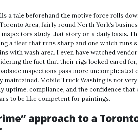
ells a tale beforehand the motive force rolls do
 Toronto Area, fairly round North York’s busines
inspectors study that story on a daily basis. Th
ng a fleet that runs sharp and one which runs 
ins with wash area. I even have watched vendor
dering the fact that their rigs looked cared for,
roadside inspections pass more uncomplicated 
ly maintained. Mobile Truck Washing is not very
eady uptime, compliance, and the confidence that
rs to be like competent for paintings.
ime” approach to a Toronto
r