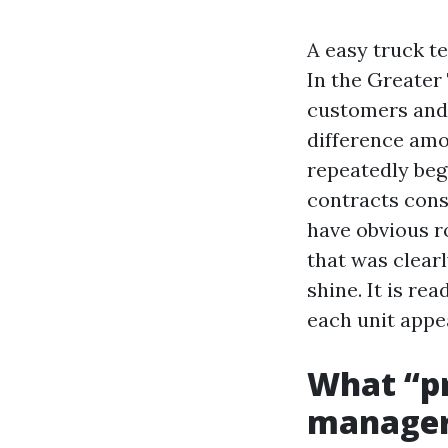
A easy truck t
In the Greater
customers and 
difference amo
repeatedly beg
contracts consi
have obvious 
that was clear
shine. It is r
each unit appea
What “pr
manage