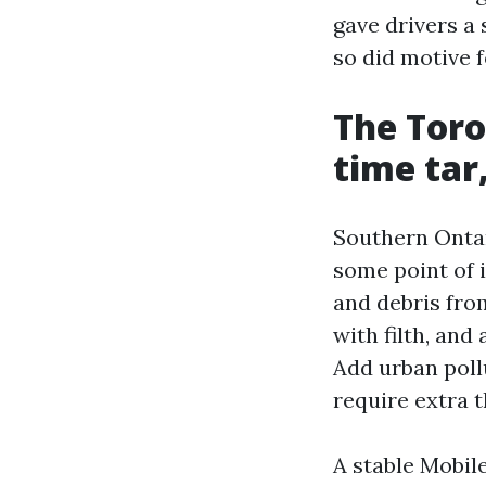
gave drivers a 
so did motive 
The Toro
time tar,
Southern Ontari
some point of i
and debris fro
with filth, and
Add urban poll
require extra 
A stable Mobil