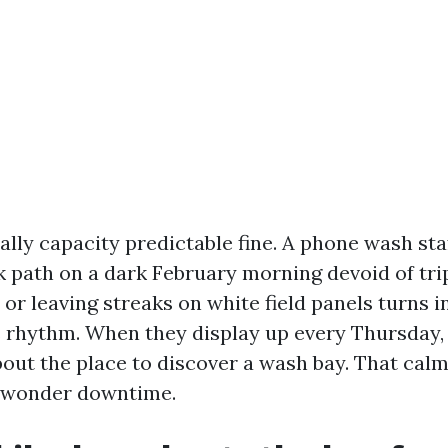
nally capacity predictable fine. A phone wash st
k path on a dark February morning devoid of tri
, or leaving streaks on white field panels turns
s rhythm. When they display up every Thursday,
bout the place to discover a wash bay. That cal
 wonder downtime.