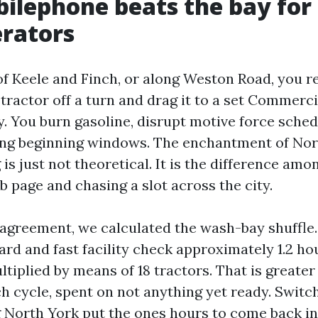
lephone beats the bay for
rators
of Keele and Finch, or along Weston Road, you re
a tractor off a turn and drag it to a set Commer
y. You burn gasoline, disrupt motive force sched
ing beginning windows. The enchantment of Nor
s just not theoretical. It is the difference amo
 page and chasing a slot across the city.
agreement, we calculated the wash-bay shuffle.
hard and fast facility check approximately 1.2 h
tiplied by means of 18 tractors. That is greater
ch cycle, spent on not anything yet ready. Switc
North York put the ones hours to come back in