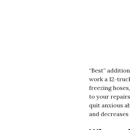
“Best” additio
work a 12-truc
freezing hoses
to your repair
quit anxious a
and decreases