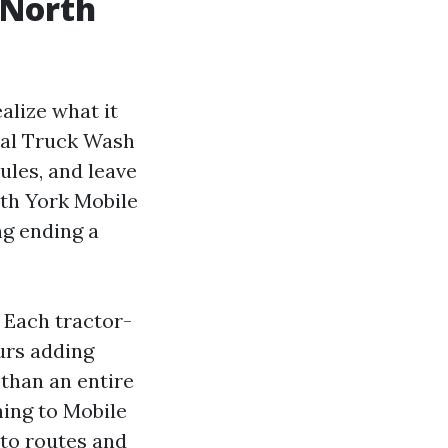
 North
alize what it
cial Truck Wash
ules, and leave
th York Mobile
ng ending a
 Each tractor-
ours adding
 than an entire
hing to Mobile
to routes and