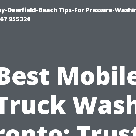
-Deerfield-Beach Tips-For Pressure-Washi
67 955320
Best Mobil
Truck Was
ronto: Trus