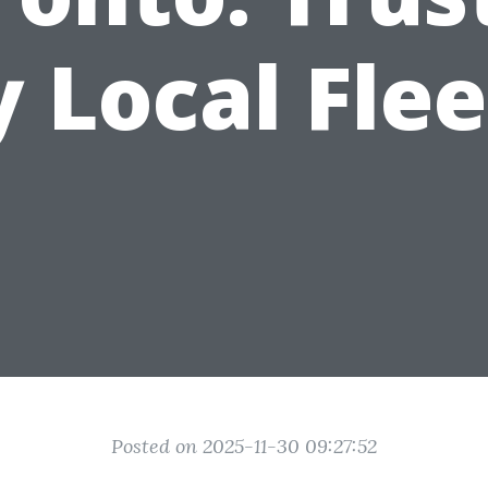
y Local Flee
Posted on 2025-11-30 09:27:52