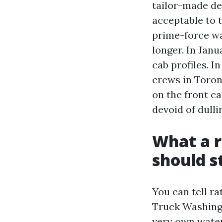
tailor-made de
acceptable to t
prime-force wa
longer. In Janu
cab profiles. I
crews in Toron
on the front c
devoid of dull
What a r
should st
You can tell ra
Truck Washing r
very own water