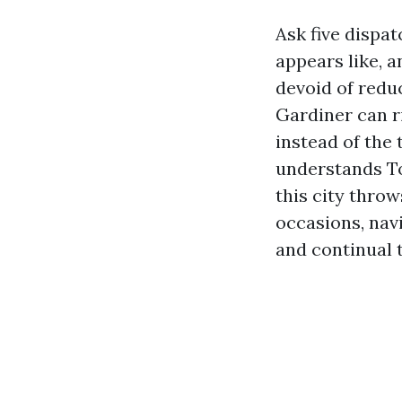
Ask five dispa
appears like, 
devoid of redu
Gardiner can ri
instead of the 
understands Tor
this city thro
occasions, nav
and continual 