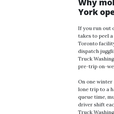
Why mobi
York ope
If you run out 
takes to peel 
Toronto facilit
dispatch juggl
Truck Washing i
pre-trip on-web
On one winter 
lone trip to a 
queue time, mul
driver shift ea
Truck Washing 