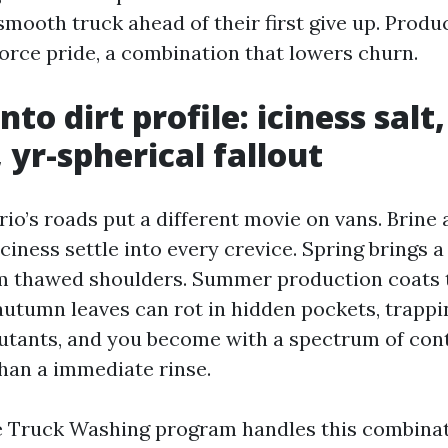
smooth truck ahead of their first give up. Produ
force pride, a combination that lowers churn.
nto dirt profile: iciness sal
 yr-spherical fallout
o’s roads put a different movie on vans. Brine a
ciness settle into every crevice. Spring brings a 
m thawed shoulders. Summer production coats 
 autumn leaves can rot in hidden pockets, trapp
utants, and you become with a spectrum of con
than a immediate rinse.
e Truck Washing program handles this combina