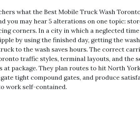
tchers what the Best Mobile Truck Wash Toront
and you may hear 5 alterations on one topic: sto
cing corners. In a city in which a neglected tim
pple by using the finished day, getting the wash
truck to the wash saves hours. The correct carr
onto traffic styles, terminal layouts, and the s
ws at package. They plan routes to hit North Yor
igate tight compound gates, and produce satisf
to work self-contained.