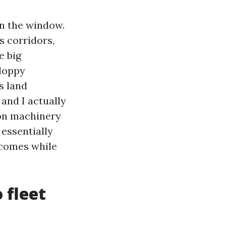
wn the window.
s corridors,
e big
sloppy
s land
 and I actually
on machinery
 essentially
 comes while
 fleet