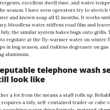
tergents, excellent dwell time, and water temp
he season. I have seen operators try to stretch 
ter and known soap all 12 months. It works unti
ary, bloodless water stiffens road film and leav
n July, the similar system bakes bugs onto grills.
to regulate at the fly: warmer water on winter f
aps in bug season, and riskless degreaser on gas
ing aluminum.
eputable telephone wash s
ill look like
ther a lot from the means a staff rolls up. Reliab
equires a tidy, self-contained trailer or cube v
, scorching-water drive formula, metered chemi