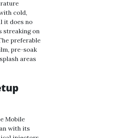
erature
with cold,
l it does no
es streaking on
 The preferable
ilm, pre-soak
 splash areas
etup
le Mobile
an with its
cal injectors,