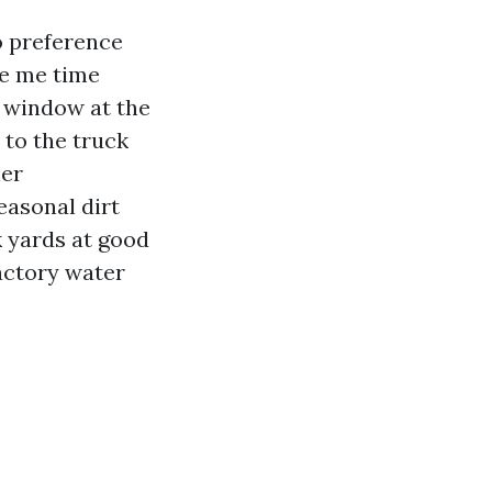
o preference
re me time
e window at the
 to the truck
ier
easonal dirt
k yards at good
actory water