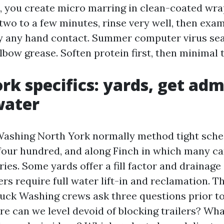
, you create micro marring in clean-coated wrap
two to a few minutes, rinse very well, then exam
y any hand contact. Summer computer virus sea
lbow grease. Soften protein first, then minimal 
rk specifics: yards, get adm
water
Washing North York normally method tight sch
four hundred, and along Finch in which many car
ies. Some yards offer a fill factor and drainage
rs require full water lift-in and reclamation. T
uck Washing crews ask three questions prior to 
re can we level devoid of blocking trailers? Wha