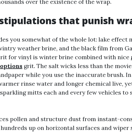
thousands over the existence of the wrap.
stipulations that punish wr
es you somewhat of the whole lot: lake effect 
intry weather brine, and the black film from Gar
rit for vinyl is winter brine combined with nice
 options
grit. The salt wicks less than the movie
sandpaper while you use the inaccurate brush. In
warmer rinse water and longer chemical live, yet
 sparkling mitts each and every few vehicles to 
ces pollen and structure dust from instant-con
rt hundreds up on horizontal surfaces and wiper 