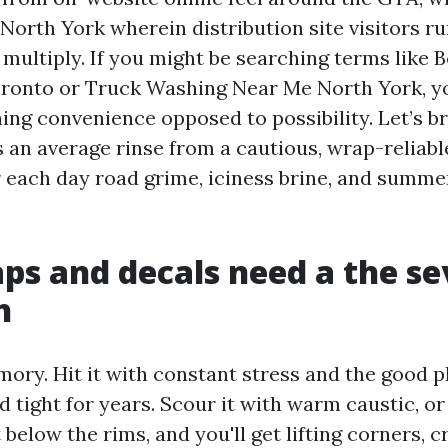
North York wherein distribution site visitors r
multiply. If you might be searching terms like 
ronto or Truck Washing Near Me North York, y
ing convenience opposed to possibility. Let’s 
 an average rinse from a cautious, wrap-reliabl
 each day road grime, iciness brine, and summ
s and decals need a the se
h
ory. Hit it with constant stress and the good p
 tight for years. Scour it with warm caustic, o
t below the rims, and you'll get lifting corners, 