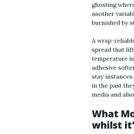
ghosting wherei
another variabl
burnished by st
A wrap-reliable
spread that lif
temperature is
adhesive soften
stay instances
in the past th
media and also
What Mob
whilst it