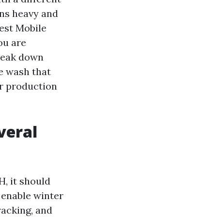
uns heavy and
Best Mobile
ou are
break down
e wash that
er production
veral
H, it should
r enable winter
cracking, and