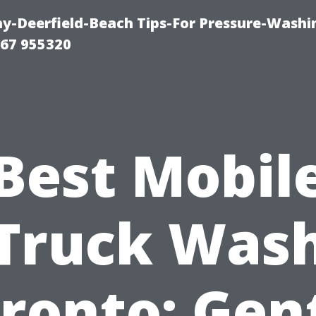
-Deerfield-Beach Tips-For Pressure-Washi
67 955320
Best Mobil
Truck Was
ronto: Gen