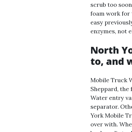
scrub too soon
foam work for 
easy previousl
enzymes, not e
North Yo
to, and 
Mobile Truck 
Sheppard, the 
Water entry var
separator. Othe
York Mobile Tr
over with. Whe