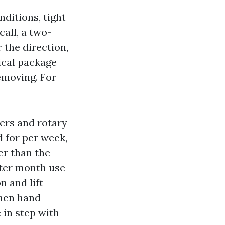
ditions, tight
call, a two-
 the direction,
ical package
emoving. For
ers and rotary
d for per week,
er than the
fter month use
n and lift
then hand
 in step with