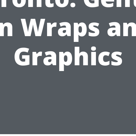
n Wraps a
Graphics