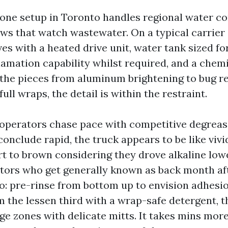
hone setup in Toronto handles regional water con
ws that watch wastewater. On a typical carrier 
es with a heated drive unit, water tank sized for
lamation capability whilst required, and a chem
l the pieces from aluminum brightening to bug r
full wraps, the detail is within the restraint.
 operators chase pace with competitive degreas
onclude rapid, the truck appears to be like vivi
rt to brown considering they drove alkaline low
ators who get generally known as back month a
o: pre-rinse from bottom up to envision adhesio
am the lessen third with a wrap-safe detergent, 
ge zones with delicate mitts. It takes mins more