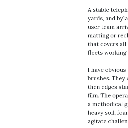
A stable telep
yards, and byla
user team arriv
matting or rec
that covers al
fleets working 
I have obvious
brushes. They c
then edges sta
film. The oper
a methodical g
heavy soil, fo
agitate challen