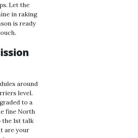
s. Let the
ine in raking
son is ready
touch.
ission
edules around
riers level.
 graded to a
he fine North
the 1st talk
t are your