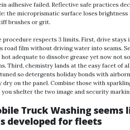
n adhesive failed. Reflective safe practices dec
e: the microprismatic surface loses brightness i
iff brushes or grit.
 procedure respects 3 limits. First, drive stays i
ts road film without driving water into seams. S
 hot adequate to dissolve grease yet now not so 
s. Third, chemistry lands at the easy facet of al
 tuned so detergents holiday bonds with airborn
ey dry on the panel. Combine those with sparkli
 you shelter the two image and security markin
ile Truck Washing seems l
's developed for fleets