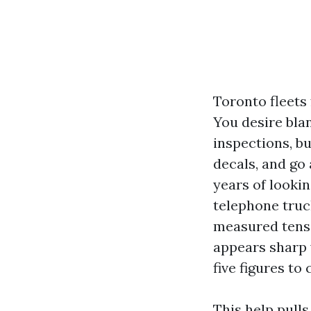
Toronto fleets 
You desire bla
inspections, b
decals, and go 
years of lookin
telephone truc
measured tensi
appears sharp w
five figures to
This help pull