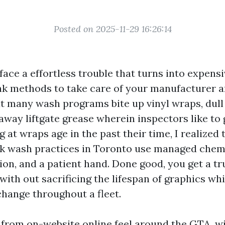
Posted on 2025-11-29 16:26:14
face a effortless trouble that turns into expensi
nk methods to take care of your manufacturer 
ut many wash programs bite up vinyl wraps, dull 
away liftgate grease wherein inspectors like to 
g at wraps age in the past their time, I realized 
k wash practices in Toronto use managed chemi
on, and a patient hand. Done good, you get a tr
ith out sacrificing the lifespan of graphics whi
 change throughout a fleet.
s from on-website online feel around the GTA, wi