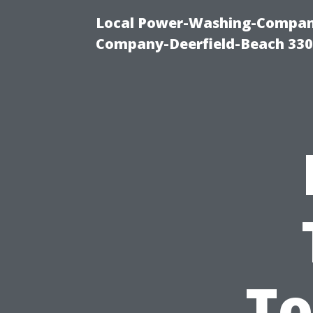
Local Power-Washing-Company
Company-Deerfield-Beach 330
To