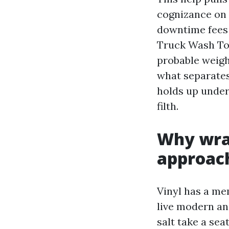
cognizance on 
downtime fees 
Truck Wash To
probable weigh
what separates
holds up under
filth.
Why wrap
approac
Vinyl has a mem
live modern and
salt take a sea