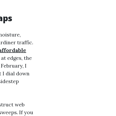
aps
moisture,
diner traffic.
affordable
 at edges, the
 February, I
 I dial down
sidestep
struct web
sweeps. If you