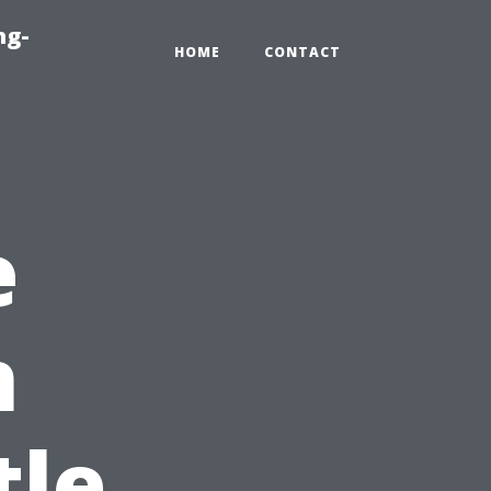
ng-
HOME
CONTACT
e
h
tle