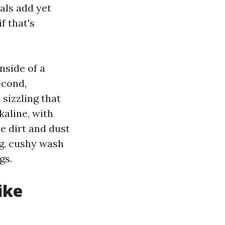
als add yet
f that's
nside of a
econd,
sizzling that
kaline, with
e dirt and dust
ng, cushy wash
gs.
ike