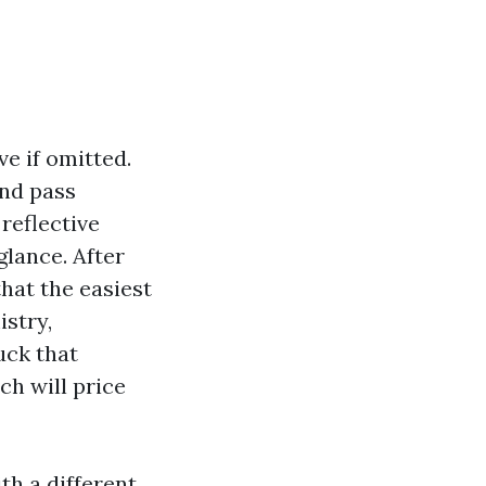
ve if omitted.
and pass
reflective
glance. After
that the easiest
stry,
uck that
ch will price
th a different