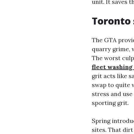
unit. It saves 
Toronto 
The GTA provid
quarry grime, w
The worst culp
fleet washing
grit acts like 
swap to quite 
stress and use
sporting grit.
Spring introdu
sites. That di