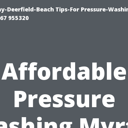
-Deerfield-Beach Tips-For Pressure-Washi
67 955320
Affordable
Pressure
shing Myr