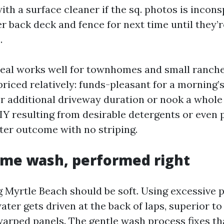
th a surface cleaner if the sq. photos is incons
r back deck and fence for next time until they’r
.
eal works well for townhomes and small ranche
riced relatively: funds-pleasant for a morning’
 additional driveway duration or nook a whole l
Y resulting from desirable detergents or even 
hter outcome with no striping.
me wash, performed right
Myrtle Beach should be soft. Using excessive 
ater gets driven at the back of laps, superior t
arped panels. The gentle wash process fixes th