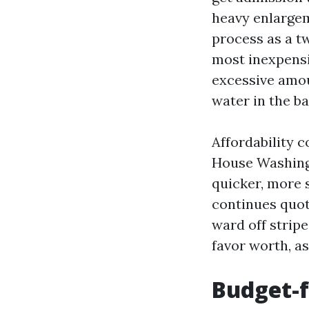
heavy enlargem
process as a t
most inexpensi
excessive amou
water in the ba
Affordability 
House Washing 
quicker, more 
continues quot
ward off stripes
favor worth, as
Budget-f