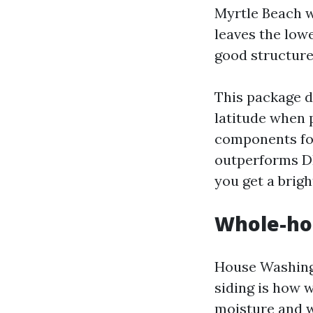
Myrtle Beach wi
leaves the lowe
good structure
This package d
latitude when p
components for
outperforms DI
you get a brig
Whole-ho
House Washing 
siding is how w
moisture and w