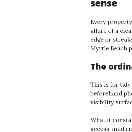
sense
Every property
allure of a cl
edge or streak
Myrtle Beach p
The ordin
This is for tid
beforehand pho
visibility surf
What it consta
access, mild r