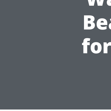
Be
fo