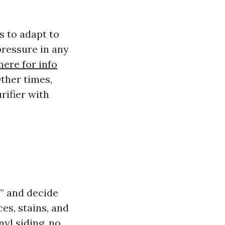
 to adapt to
pressure in any
here for info
ther times,
rifier with
” and decide
es, stains, and
nyl siding, no