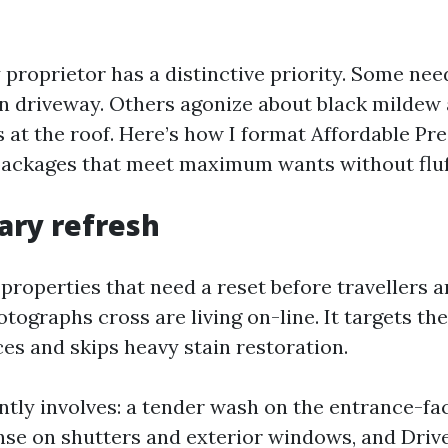
 proprietor has a distinctive priority. Some nee
ean driveway. Others agonize about black mildew 
s at the roof. Here’s how I format Affordable P
ackages that meet maximum wants without fluf
ary refresh
y properties that need a reset before travellers a
tographs cross are living on-line. It targets th
aces and skips heavy stain restoration.
ntly involves: a tender wash on the entrance-fa
inse on shutters and exterior windows, and Dri