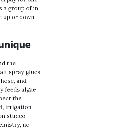
s a group of in
le up or down
unique
nd the
salt spray glues
n hose, and
ty feeds algae
pect the
, irrigation
on stucco,
emistry, no