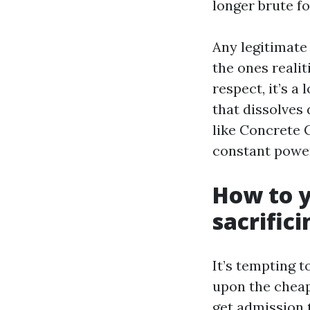
longer brute fo
Any legitimat
the ones reali
respect, it’s 
that dissolves
like Concrete C
constant power
How to y
sacrifici
It’s tempting 
upon the cheape
get admission t