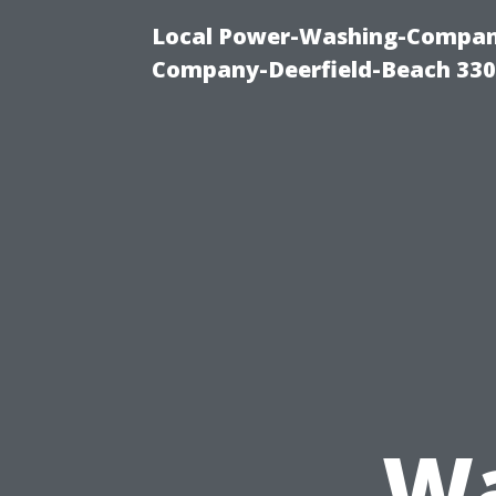
Local Power-Washing-Company
Company-Deerfield-Beach 330
Wa