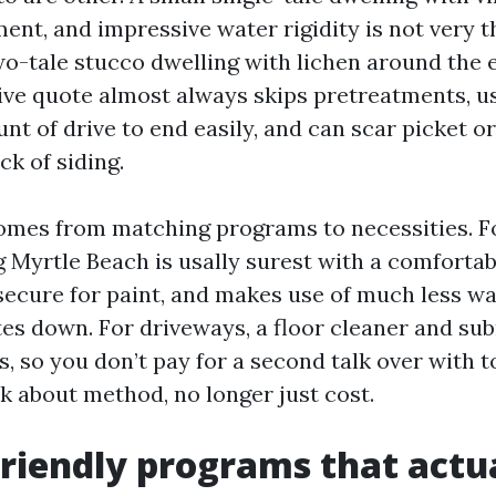
ent, and impressive water rigidity is not very t
wo-tale stucco dwelling with lichen around the 
ve quote almost always skips pretreatments, u
nt of drive to end easily, and can scar picket o
ck of siding.
comes from matching programs to necessities. Fo
Myrtle Beach is usally surest with a comfortab
secure for paint, and makes use of much less wa
es down. For driveways, a floor cleaner and su
, so you don’t pay for a second talk over with to 
k about method, no longer just cost.
riendly programs that act