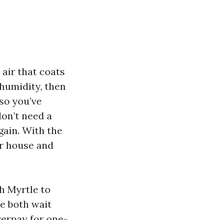
air that coats
humidity, then
lso you’ve
don’t need a
gain. With the
ur house and
h Myrtle to
e both wait
verpay for one-