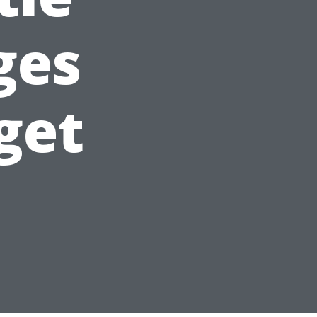
ges
get