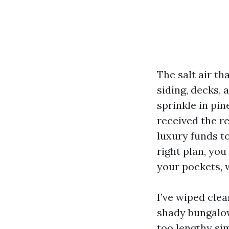
The salt air t
siding, decks,
sprinkle in pin
received the re
luxury funds t
right plan, you
your pockets, 
I’ve wiped cle
shady bungalow
too lengthy si