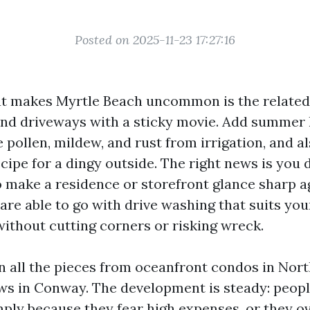
Posted on 2025-11-23 17:27:16
hat makes Myrtle Beach uncommon is the related 
 and driveways with a sticky movie. Add summer 
e pollen, mildew, and rust from irrigation, and a
cipe for a dingy outside. The right news is you 
o make a residence or storefront glance sharp a
 are able to go with drive washing that suits yo
without cutting corners or risking wreck.
an all the pieces from oceanfront condos in Nort
s in Conway. The development is steady: peopl
mply because they fear high expenses, or they o