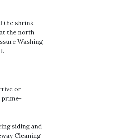
d the shrink
at the north
ressure Washing
f.
rrive or
e prime-
cing siding and
veway Cleaning