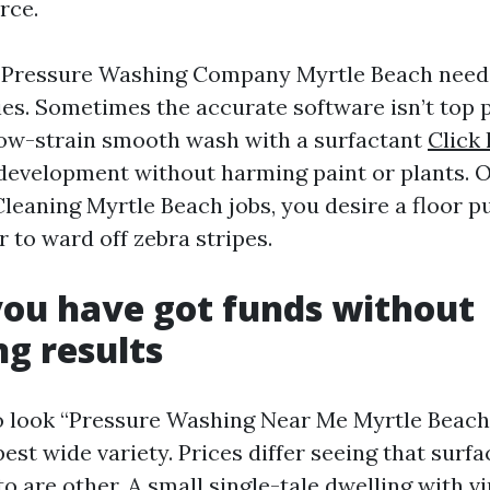
rce.
e Pressure Washing Company Myrtle Beach needs
ties. Sometimes the accurate software isn’t top 
a low-strain smooth wash with a surfactant
Click 
 development without harming paint or plants. O
leaning Myrtle Beach jobs, you desire a floor pu
 to ward off zebra stripes.
ou have got funds without
ng results
to look “Pressure Washing Near Me Myrtle Beach
st wide variety. Prices differ seeing that surfac
o are other. A small single-tale dwelling with vi