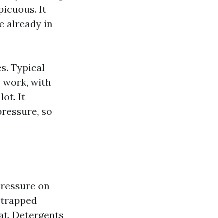
picuous. It
e already in
s. Typical
s work, with
ot. It
pressure, so
pressure on
o trapped
at. Detergents