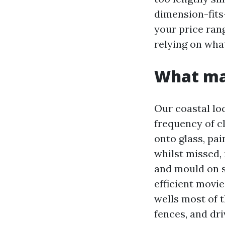
dimension-fits-
your price ran
relying on wha
What ma
Our coastal lo
frequency of cl
onto glass, pai
whilst missed, 
and mould on s
efficient movie
wells most of t
fences, and dr