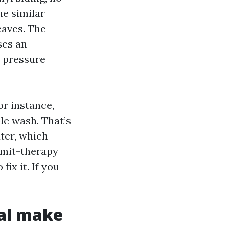
he similar
eaves. The
ses an
r pressure
r instance,
le wash. That’s
ter, which
bmit-therapy
fix it. If you
ual make