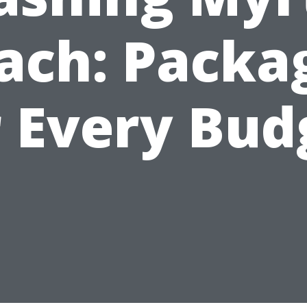
ach: Packa
r Every Bud