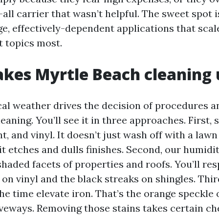
all carrier that wasn’t helpful. The sweet spot i
ge, effectively-dependent applications that sca
t topics most.
kes Myrtle Beach cleaning 
cal weather drives the decision of procedures a
eaning. You’ll see it in three approaches. First, 
nt, and vinyl. It doesn’t just wash off with a law
it etches and dulls finishes. Second, our humidi
haded facets of properties and roofs. You’ll res
 on vinyl and the black streaks on shingles. Third
he time elevate iron. That’s the orange speckle 
iveways. Removing those stains takes certain ch