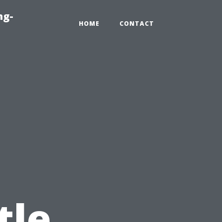
ng-
HOME
CONTACT
tle