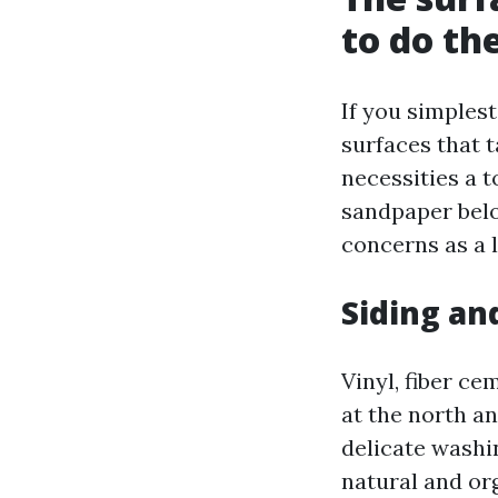
to do th
If you simples
surfaces that t
necessities a t
sandpaper belo
concerns as a 
Siding an
Vinyl, fiber ce
at the north a
delicate washi
natural and or