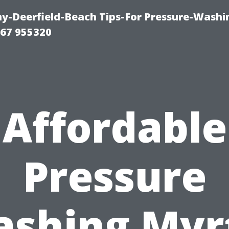
-Deerfield-Beach Tips-For Pressure-Washi
67 955320
Affordable
Pressure
shing Myr