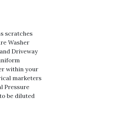
ss scratches
sure Washer
 and Driveway
uniform
er within your
rical marketers
al Pressure
to be diluted