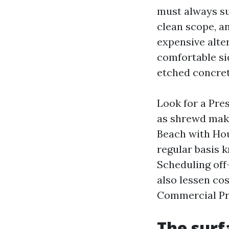
must always su
clean scope, a
expensive alter
comfortable si
etched concret
Look for a Pre
as shrewd maki
Beach with Hou
regular basis 
Scheduling off-
also lessen cos
Commercial Pr
The surf