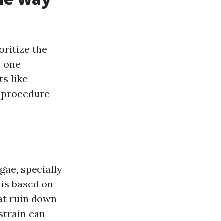
oritize the
h one
ts like
e procedure
gae, specially
 is based on
hat ruin down
strain can