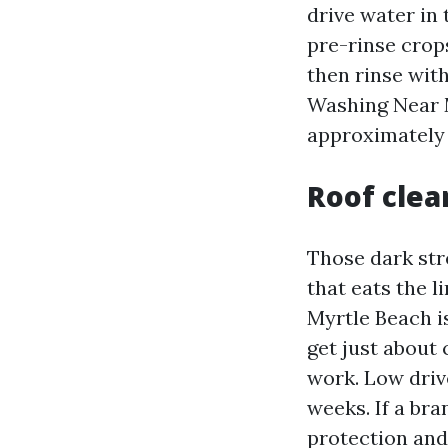
drive water in
pre-rinse crops
then rinse with
Washing Near 
approximately 
Roof clea
Those dark stre
that eats the l
Myrtle Beach i
get just about
work. Low driv
weeks. If a bra
protection and 