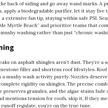
 the back of siding and go away wand marks. A pr
, apply a biodegradable purifier, let it stay five 
 a extensive fan tip, staying within safe PSI. S
Me Myrtle Beach” and prioritize teams that co
mushy washing rather than just “chronic washi
ning
aks on asphalt shingles aren’t dust. They’re a s
imestone filler and shortens roof lifestyles. Roo
s a mushy wash activity purely. Nozzles deserve
 complete rigidity on shingles. The precise comb
e preserves granules, and the algae stains fade 
nd mentions tension for roofs, skip it. If they m
runoff regulate, you’re on the true tune.