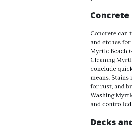
Concrete 
Concrete can t
and etches for
Myrtle Beach t
Cleaning Myrtl
conclude quick
means. Stains 
for rust, and b
Washing Myrtle
and controlled,
Decks an