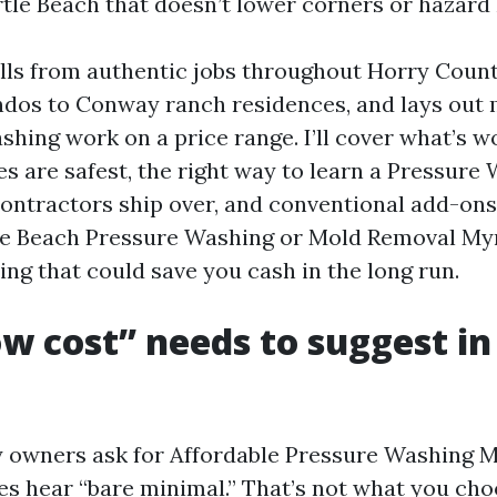
tle Beach that doesn’t lower corners or hazard 
lls from authentic jobs throughout Horry Count
dos to Conway ranch residences, and lays out
shing work on a price range. I’ll cover what’s w
s are safest, the right way to learn a Pressure
ontractors ship over, and conventional add-ons
le Beach Pressure Washing or Mold Removal My
ng that could save you cash in the long run.
w cost” needs to suggest in
owners ask for Affordable Pressure Washing M
s hear “bare minimal.” That’s not what you cho