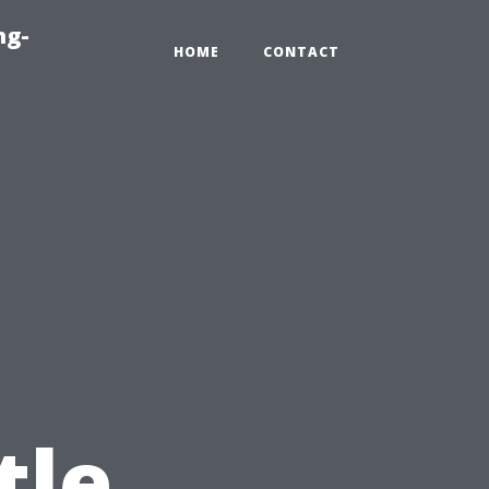
ng-
HOME
CONTACT
tle