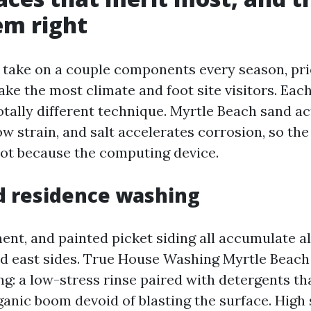
em right
t take on a couple components every season, pri
ake the most climate and foot site visitors. Eac
otally different technique. Myrtle Beach sand ac
w strain, and salt accelerates corrosion, so th
lot because the computing device.
d residence washing
ment, and painted picket siding all accumulate al
nd east sides. True House Washing Myrtle Beach
ng: a low-stress rinse paired with detergents t
ganic boom devoid of blasting the surface. High 