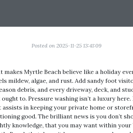
Posted on 2025-11-25 13:41:09
hat makes Myrtle Beach believe like a holiday ev
els mildew, algae, and rust. Add sandy foot visito
ason debris, and every driveway, deck, and stu
 ought to. Pressure washing isn’t a luxury here. 
t assists in keeping your private home or storef
tioning good. The brilliant news is you don’t sh
lightly knowledge, that you may want within your