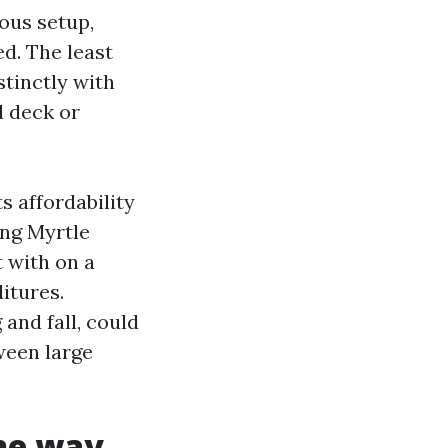
ous setup,
d. The least
stinctly with
d deck or
 affordability
ing Myrtle
 with on a
itures.
and fall, could
ween large
the way