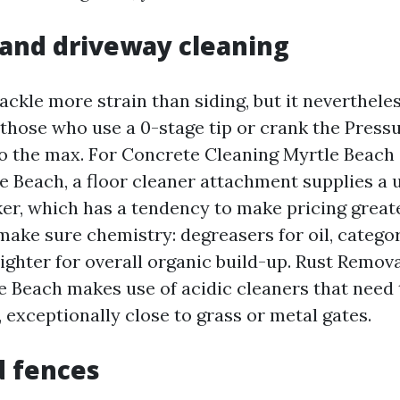
and driveway cleaning
ackle more strain than siding, but it neverthele
 those who use a 0-stage tip or crank the Pres
o the max. For Concrete Cleaning Myrtle Beach
e Beach, a floor cleaner attachment supplies a 
er, which has a tendency to make pricing great
make sure chemistry: degreasers for oil, catego
righter for overall organic build-up. Rust Remov
 Beach makes use of acidic cleaners that need 
 exceptionally close to grass or metal gates.
d fences