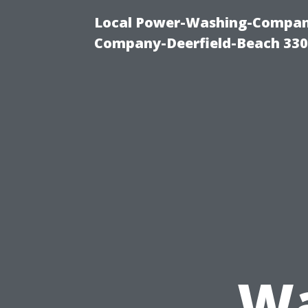
Local Power-Washing-Company
Company-Deerfield-Beach 330
Wa