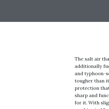
The salt air t
additionally fu
and typhoon-se
tougher than it
protection tha
sharp and func
for it. With s