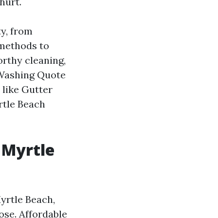
hurt.
y, from
 methods to
orthy cleaning,
 Washing Quote
 like Gutter
rtle Beach
 Myrtle
yrtle Beach,
ose. Affordable