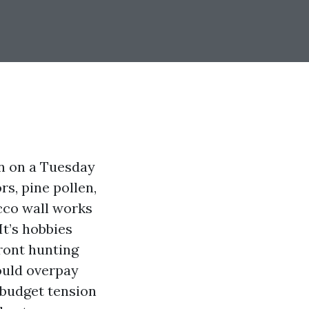
en on a Tuesday
rs, pine pollen,
cco wall works
It’s hobbies
ront hunting
ould overpay
 budget tension