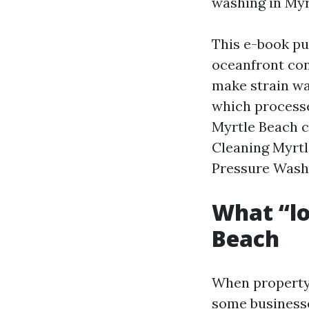
washing in Myr
This e-book pu
oceanfront con
make strain wa
which processe
Myrtle Beach c
Cleaning Myrt
Pressure Washi
What “lo
Beach
When property 
some businesse