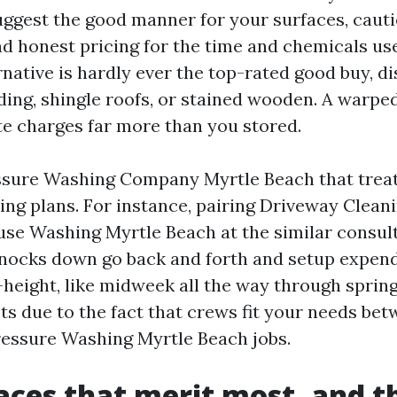
ggest the good manner for your surfaces, cauti
nd honest pricing for the time and chemicals use
native is hardly ever the top-rated good buy, di
ding, shingle roofs, or stained wooden. A warpe
e charges far more than you stored.
ssure Washing Company Myrtle Beach that treats
ng plans. For instance, pairing Driveway Clean
se Washing Myrtle Beach at the similar consult
knocks down go back and forth and setup expend
height, like midweek all the way through spring 
ts due to the fact that crews fit your needs bet
essure Washing Myrtle Beach jobs.
aces that merit most, and 