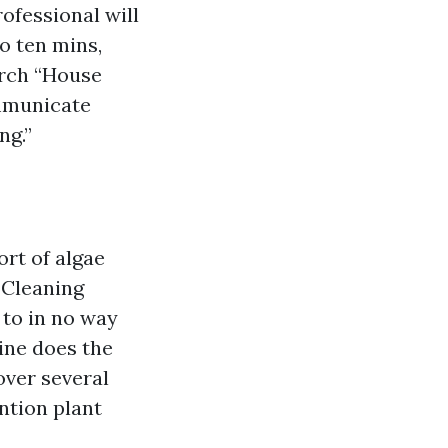
ofessional will
to ten mins,
earch “House
mmunicate
ng.”
ort of algae
f Cleaning
 to in no way
ine does the
over several
ention plant