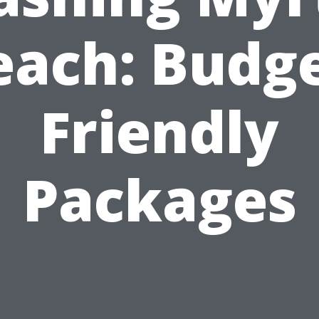
each: Budge
Friendly
Packages