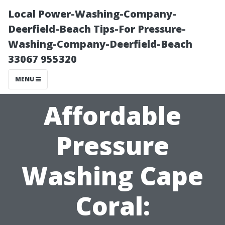
Local Power-Washing-Company-
Deerfield-Beach Tips-For Pressure-
Washing-Company-Deerfield-Beach
33067 955320
MENU
Affordable
Pressure
Washing Cape
Coral: