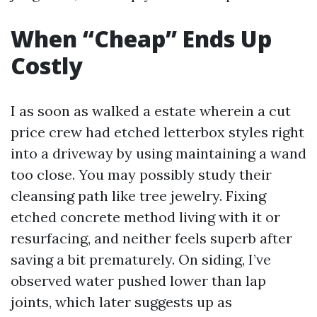
When “Cheap” Ends Up
Costly
I as soon as walked a estate wherein a cut
price crew had etched letterbox styles right
into a driveway by using maintaining a wand
too close. You may possibly study their
cleansing path like tree jewelry. Fixing
etched concrete method living with it or
resurfacing, and neither feels superb after
saving a bit prematurely. On siding, I’ve
observed water pushed lower than lap
joints, which later suggests up as