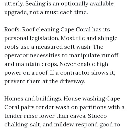
utterly. Sealing is an optionally available
upgrade, not a must each time.
Roofs. Roof cleaning Cape Coral has its
personal legislation. Most tile and shingle
roofs use a measured soft wash. The
operator necessities to manipulate runoff
and maintain crops. Never enable high
power on a roof. If a contractor shows it,
prevent them at the driveway.
Homes and buildings. House washing Cape
Coral pairs tender wash on partitions with a
tender rinse lower than eaves. Stucco
chalking, salt, and mildew respond good to