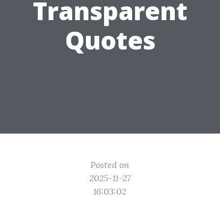
Transparent
Quotes
Posted on
2025-11-27
16:03:02