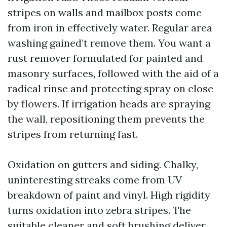
stripes on walls and mailbox posts come
from iron in effectively water. Regular area
washing gained’t remove them. You want a
rust remover formulated for painted and
masonry surfaces, followed with the aid of a
radical rinse and protecting spray on close
by flowers. If irrigation heads are spraying
the wall, repositioning them prevents the
stripes from returning fast.
Oxidation on gutters and siding. Chalky,
uninteresting streaks come from UV
breakdown of paint and vinyl. High rigidity
turns oxidation into zebra stripes. The
suitable cleaner and soft brushing deliver