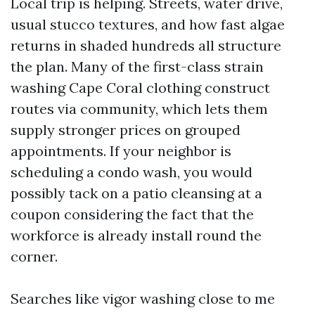
Local trip is helping. Streets, water drive,
usual stucco textures, and how fast algae
returns in shaded hundreds all structure
the plan. Many of the first-class strain
washing Cape Coral clothing construct
routes via community, which lets them
supply stronger prices on grouped
appointments. If your neighbor is
scheduling a condo wash, you would
possibly tack on a patio cleansing at a
coupon considering the fact that the
workforce is already install round the
corner.
Searches like vigor washing close to me