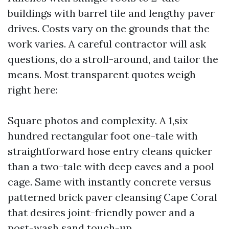
buildings with barrel tile and lengthy paver
drives. Costs vary on the grounds that the
work varies. A careful contractor will ask
questions, do a stroll-around, and tailor the
means. Most transparent quotes weigh
right here:
Square photos and complexity. A 1,six
hundred rectangular foot one-tale with
straightforward hose entry cleans quicker
than a two-tale with deep eaves and a pool
cage. Same with instantly concrete versus
patterned brick paver cleansing Cape Coral
that desires joint-friendly power and a
post-wash sand touch-up.