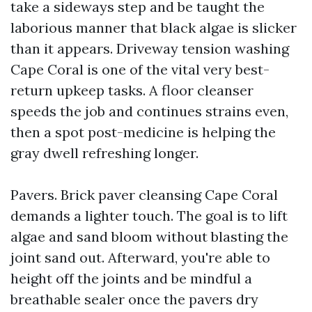
take a sideways step and be taught the
laborious manner that black algae is slicker
than it appears. Driveway tension washing
Cape Coral is one of the vital very best-
return upkeep tasks. A floor cleanser
speeds the job and continues strains even,
then a spot post-medicine is helping the
gray dwell refreshing longer.
Pavers. Brick paver cleansing Cape Coral
demands a lighter touch. The goal is to lift
algae and sand bloom without blasting the
joint sand out. Afterward, you're able to
height off the joints and be mindful a
breathable sealer once the pavers dry