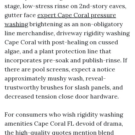
stage, low-stress rinse on 2nd-story eaves,
gutter face
expert Cape Coral pressure
washing
brightening as an non-obligatory
line merchandise, driveway rigidity washing
Cape Coral with post-healing on cussed
algae, and a plant protection line that
incorporates pre-soak and publish-rinse. If
there are pool screens, expect a notice
approximately mushy wash, reveal-
trustworthy brushes for slash panels, and
decreased tension close door hardware.
For consumers who wish rigidity washing
amenities Cape Coral FL devoid of drama,
the high-quality quotes mention blend