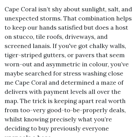
Cape Coral isn’t shy about sunlight, salt, and
unexpected storms. That combination helps
to keep our hands satisfied but does a host
on stucco, tile roofs, driveways, and
screened lanais. If you've got chalky walls,
tiger-striped gutters, or pavers that seem
worn-out and asymmetric in colour, you’ve
maybe searched for stress washing close
me Cape Coral and determined a maze of
delivers with payment levels all over the
map. The trick is keeping apart real worth
from too-very good-to-be-properly deals,
whilst knowing precisely what you’re
deciding to buy previously everyone