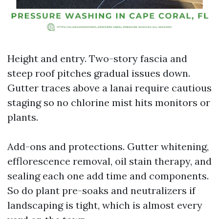
Height and entry. Two-story fascia and
steep roof pitches gradual issues down.
Gutter traces above a lanai require cautious
staging so no chlorine mist hits monitors or
plants.
Add-ons and protections. Gutter whitening,
efflorescence removal, oil stain therapy, and
sealing each one add time and components.
So do plant pre-soaks and neutralizers if
landscaping is tight, which is almost every