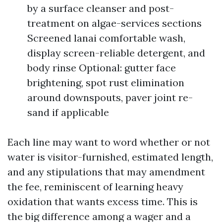
by a surface cleanser and post-
treatment on algae-services sections
Screened lanai comfortable wash,
display screen-reliable detergent, and
body rinse Optional: gutter face
brightening, spot rust elimination
around downspouts, paver joint re-
sand if applicable
Each line may want to word whether or not
water is visitor-furnished, estimated length,
and any stipulations that may amendment
the fee, reminiscent of learning heavy
oxidation that wants excess time. This is
the big difference among a wager and a