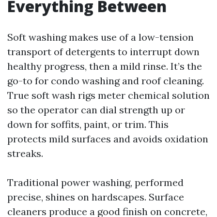
Everything Between
Soft washing makes use of a low-tension
transport of detergents to interrupt down
healthy progress, then a mild rinse. It’s the
go-to for condo washing and roof cleaning.
True soft wash rigs meter chemical solution
so the operator can dial strength up or
down for soffits, paint, or trim. This
protects mild surfaces and avoids oxidation
streaks.
Traditional power washing, performed
precise, shines on hardscapes. Surface
cleaners produce a good finish on concrete,