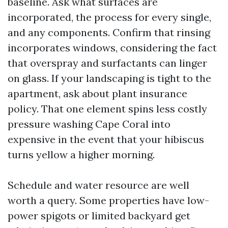
baseline. Ask what surfaces are
incorporated, the process for every single,
and any components. Confirm that rinsing
incorporates windows, considering the fact
that overspray and surfactants can linger
on glass. If your landscaping is tight to the
apartment, ask about plant insurance
policy. That one element spins less costly
pressure washing Cape Coral into
expensive in the event that your hibiscus
turns yellow a higher morning.
Schedule and water resource are well
worth a query. Some properties have low-
power spigots or limited backyard get