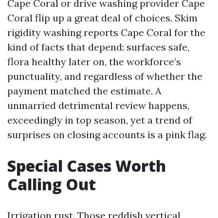
Cape Coral or drive washing provider Cape
Coral flip up a great deal of choices. Skim
rigidity washing reports Cape Coral for the
kind of facts that depend: surfaces safe,
flora healthy later on, the workforce’s
punctuality, and regardless of whether the
payment matched the estimate. A
unmarried detrimental review happens,
exceedingly in top season, yet a trend of
surprises on closing accounts is a pink flag.
Special Cases Worth
Calling Out
Irrigation rust. Those reddish vertical