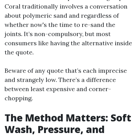
Coral traditionally involves a conversation
about polymeric sand and regardless of
whether now's the time to re-sand the
joints. It’s non-compulsory, but most
consumers like having the alternative inside
the quote.
Beware of any quote that’s each imprecise
and strangely low. There’s a difference
between least expensive and corner-
chopping.
The Method Matters: Soft
Wash, Pressure, and