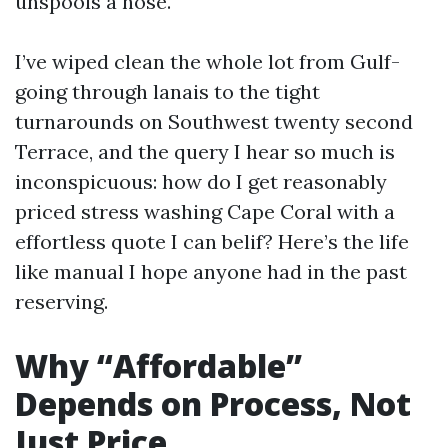
unspools a hose.
I’ve wiped clean the whole lot from Gulf-
going through lanais to the tight
turnarounds on Southwest twenty second
Terrace, and the query I hear so much is
inconspicuous: how do I get reasonably
priced stress washing Cape Coral with a
effortless quote I can belif? Here’s the life
like manual I hope anyone had in the past
reserving.
Why “Affordable”
Depends on Process, Not
Just Price