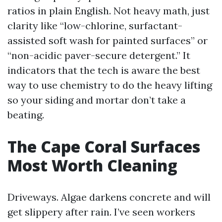
ratios in plain English. Not heavy math, just
clarity like “low-chlorine, surfactant-
assisted soft wash for painted surfaces” or
“non-acidic paver-secure detergent.” It
indicators that the tech is aware the best
way to use chemistry to do the heavy lifting
so your siding and mortar don’t take a
beating.
The Cape Coral Surfaces
Most Worth Cleaning
Driveways. Algae darkens concrete and will
get slippery after rain. I’ve seen workers