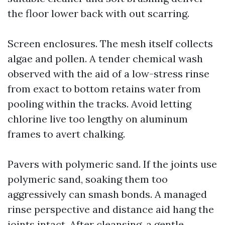
the floor lower back with out scarring.
Screen enclosures. The mesh itself collects
algae and pollen. A tender chemical wash
observed with the aid of a low-stress rinse
from exact to bottom retains water from
pooling within the tracks. Avoid letting
chlorine live too lengthy on aluminum
frames to avert chalking.
Pavers with polymeric sand. If the joints use
polymeric sand, soaking them too
aggressively can smash bonds. A managed
rinse perspective and distance aid hang the
joints intact. After cleansing, a gentle