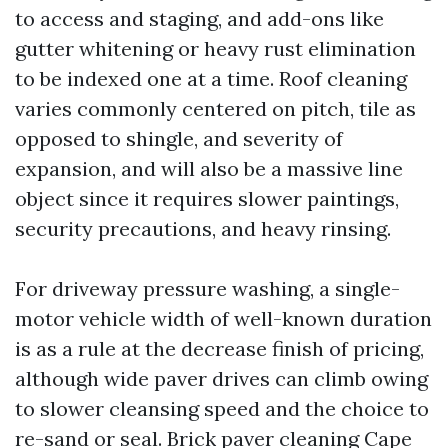
to access and staging, and add-ons like
gutter whitening or heavy rust elimination
to be indexed one at a time. Roof cleaning
varies commonly centered on pitch, tile as
opposed to shingle, and severity of
expansion, and will also be a massive line
object since it requires slower paintings,
security precautions, and heavy rinsing.
For driveway pressure washing, a single-
motor vehicle width of well-known duration
is as a rule at the decrease finish of pricing,
although wide paver drives can climb owing
to slower cleansing speed and the choice to
re-sand or seal. Brick paver cleaning Cape