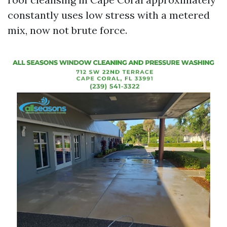
constantly uses low stress with a metered
mix, now not brute force.