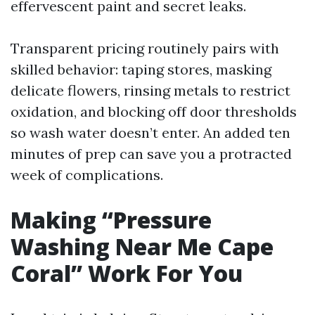
effervescent paint and secret leaks.
Transparent pricing routinely pairs with
skilled behavior: taping stores, masking
delicate flowers, rinsing metals to restrict
oxidation, and blocking off door thresholds
so wash water doesn’t enter. An added ten
minutes of prep can save you a protracted
week of complications.
Making “Pressure
Washing Near Me Cape
Coral” Work For You