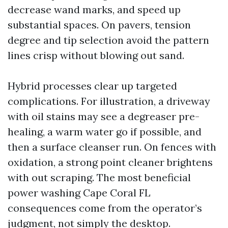
decrease wand marks, and speed up
substantial spaces. On pavers, tension
degree and tip selection avoid the pattern
lines crisp without blowing out sand.
Hybrid processes clear up targeted
complications. For illustration, a driveway
with oil stains may see a degreaser pre-
healing, a warm water go if possible, and
then a surface cleanser run. On fences with
oxidation, a strong point cleaner brightens
with out scraping. The most beneficial
power washing Cape Coral FL
consequences come from the operator’s
judgment, not simply the desktop.