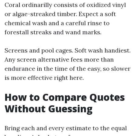
Coral ordinarilly consists of oxidized vinyl
or algae-streaked timber. Expect a soft
chemical wash and a careful rinse to
forestall streaks and wand marks.
Screens and pool cages. Soft wash handiest.
Any screen alternative fees more than
endurance in the time of the easy, so slower
is more effective right here.
How to Compare Quotes
Without Guessing
Bring each and every estimate to the equal