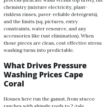
chemistry (mixture electricity, plant-
riskless rinses, paver-reliable detergents),
and the limits (sq. pictures, entry
constraints, water resource, and any
accessories like rust elimination). When
those pieces are clean, cost effective stress
washing turns into predictable.
What Drives Pressure
Washing Prices Cape
Coral
Houses here run the gamut, from stucco
ranches with shingle roofs to 2-tale