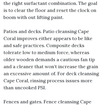
the right surfactant combination. The goal
is to clear the floor and reset the clock on
boom with out lifting paint.
Patios and decks. Patio cleansing Cape
Coral improves either appears to be like
and safe practices. Composite decks
tolerate low to medium force, whereas
older wooden demands a cautious fan tip
and a cleaner that won’t increase the grain
an excessive amount of. For deck cleansing
Cape Coral, rinsing process issues more
than uncooked PSI.
Fences and gates. Fence cleansing Cape