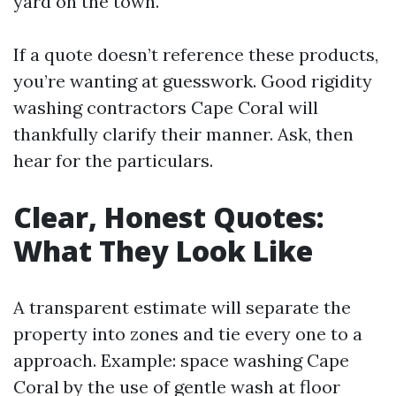
yard on the town.
If a quote doesn’t reference these products,
you’re wanting at guesswork. Good rigidity
washing contractors Cape Coral will
thankfully clarify their manner. Ask, then
hear for the particulars.
Clear, Honest Quotes:
What They Look Like
A transparent estimate will separate the
property into zones and tie every one to a
approach. Example: space washing Cape
Coral by the use of gentle wash at floor