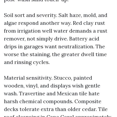
Soil sort and severity. Salt haze, mold, and
algae respond another way. Red clay rust
from irrigation well water demands a rust
remover, not simply drive. Battery acid
drips in garages want neutralization. The
worse the staining, the greater dwell time
and rinsing cycles.
Material sensitivity. Stucco, painted
wooden, vinyl, and displays wish gentle
wash. Travertine and Mexican tile hate
harsh chemical compounds. Composite
decks tolerate extra than older cedar. Tile
roof cleansing in Cape Coral approximately