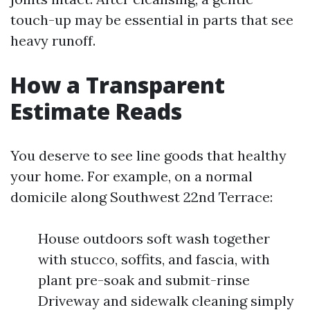
touch-up may be essential in parts that see
heavy runoff.
How a Transparent
Estimate Reads
You deserve to see line goods that healthy
your home. For example, on a normal
domicile along Southwest 22nd Terrace:
House outdoors soft wash together
with stucco, soffits, and fascia, with
plant pre-soak and submit-rinse
Driveway and sidewalk cleaning simply