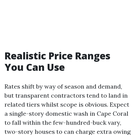
Realistic Price Ranges
You Can Use
Rates shift by way of season and demand,
but transparent contractors tend to land in
related tiers whilst scope is obvious. Expect
a single-story domestic wash in Cape Coral
to fall within the few-hundred-buck vary,
two-story houses to can charge extra owing