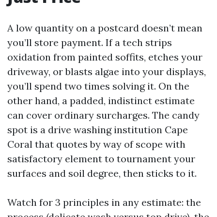
A low quantity on a postcard doesn’t mean
you’ll store payment. If a tech strips
oxidation from painted soffits, etches your
driveway, or blasts algae into your displays,
you’ll spend two times solving it. On the
other hand, a padded, indistinct estimate
can cover ordinary surcharges. The candy
spot is a drive washing institution Cape
Coral that quotes by way of scope with
satisfactory element to tournament your
surfaces and soil degree, then sticks to it.
Watch for 3 principles in any estimate: the
process (delicate wash versus top drive), the