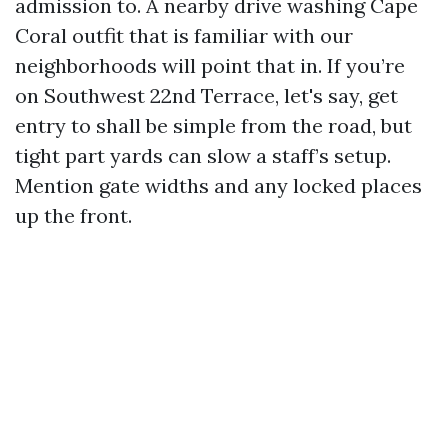
admission to. A nearby drive washing Cape
Coral outfit that is familiar with our
neighborhoods will point that in. If you’re
on Southwest 22nd Terrace, let's say, get
entry to shall be simple from the road, but
tight part yards can slow a staff’s setup.
Mention gate widths and any locked places
up the front.