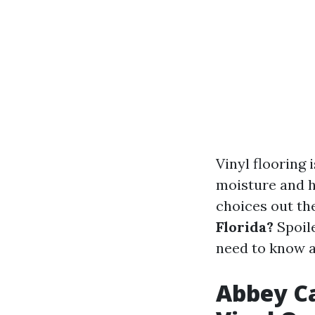
Vinyl flooring 
moisture and h
choices out th
Florida?
Spoile
need to know ab
Abbey Ca