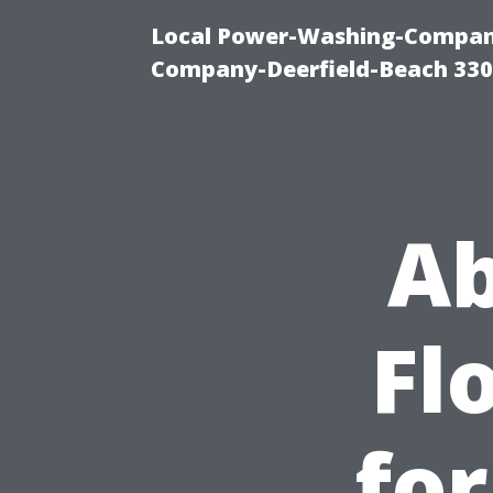
Local Power-Washing-Company
Company-Deerfield-Beach 330
Ab
Fl
for