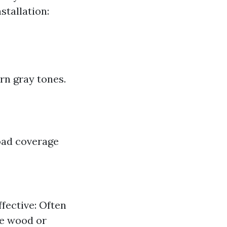
stallation:
rn gray tones.
road coverage
fective: Often
le wood or