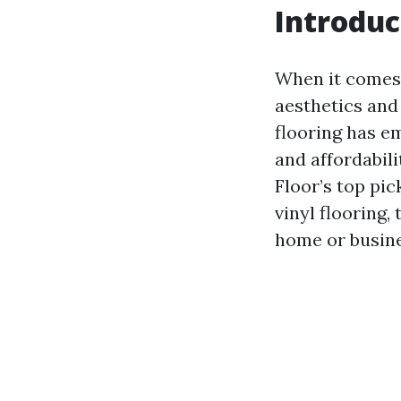
Introduc
When it comes t
aesthetics and
flooring has em
and affordabili
Floor’s top pic
vinyl flooring,
home or busine