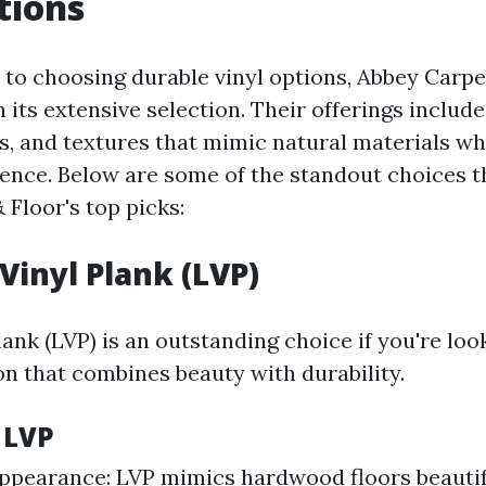
tions
to choosing durable vinyl options, Abbey Carpe
 its extensive selection. Their offerings include
rs, and textures that mimic natural materials wh
lience. Below are some of the standout choices 
 Floor's top picks:
Vinyl Plank (LVP)
ank (LVP) is an outstanding choice if you're loo
on that combines beauty with durability.
 LVP
Appearance: LVP mimics hardwood floors beautif