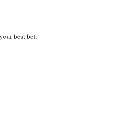
your best bet.