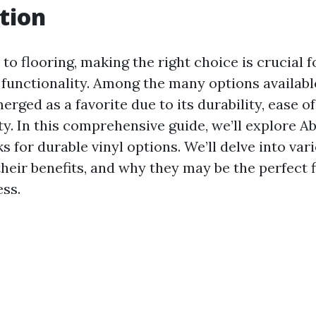
tion
o flooring, making the right choice is crucial f
 functionality. Among the many options available
erged as a favorite due to its durability, ease 
ty. In this comprehensive guide, we’ll explore 
ks for durable vinyl options. We’ll delve into var
 their benefits, and why they may be the perfect f
ss.