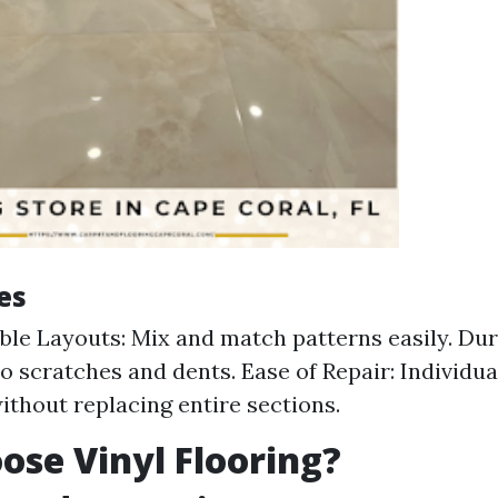
es
le Layouts: Mix and match patterns easily. Dura
o scratches and dents. Ease of Repair: Individual
ithout replacing entire sections.
se Vinyl Flooring?