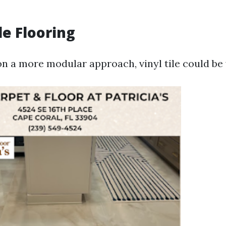
ile Flooring
on a more modular approach, vinyl tile could be 