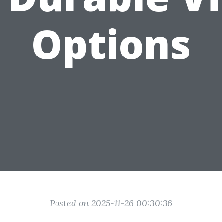
Options
Posted on 2025-11-26 00:30:36