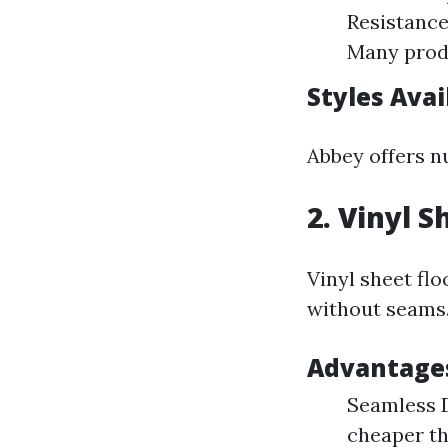
Resistance:
Many produ
Styles Avai
Abbey offers n
2. Vinyl S
Vinyl sheet flo
without seams
Advantages
Seamless D
cheaper th