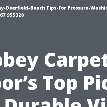
-Deerfield-Beach Tips-For Pressure-Washi
67 955320
bey Carpe
oor’s Top Pi
 Durable V