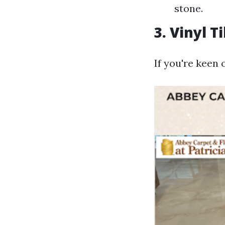
stone.
3. Vinyl T
If you're keen 