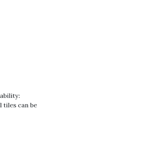
bility:
 tiles can be