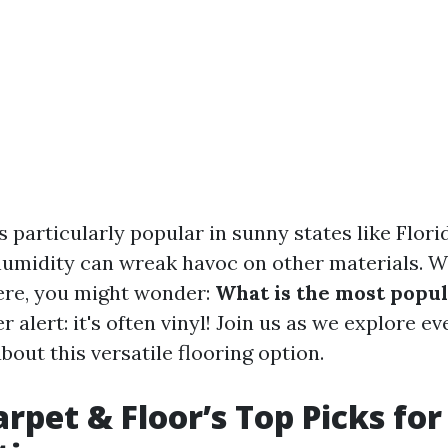
is particularly popular in sunny states like Flor
umidity can wreak havoc on other materials. 
ere, you might wonder:
What is the most popul
r alert: it's often vinyl! Join us as we explore e
out this versatile flooring option.
rpet & Floor’s Top Picks for