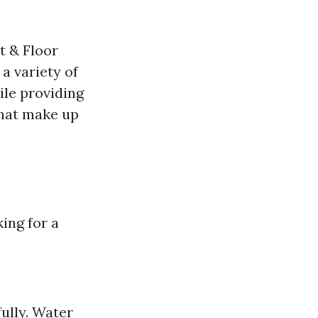
t & Floor
 a variety of
ile providing
that make up
king for a
ully. Water