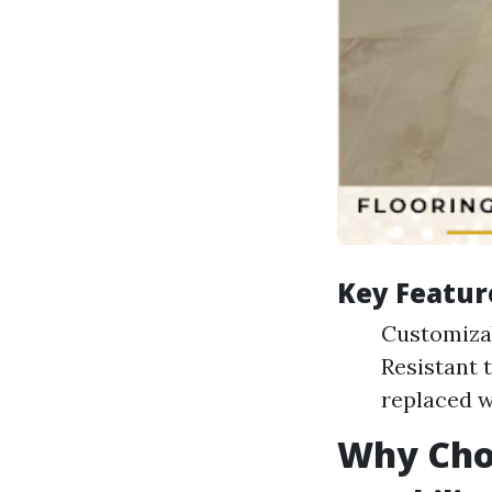
Key Featur
Customizab
Resistant t
replaced w
Why Choo