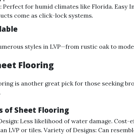
 Perfect for humid climates like Florida. Easy In
cts come as click-lock systems.
lable
umerous styles in LVP—from rustic oak to mode
heet Flooring
oring is another great pick for those seeking b
.
 of Sheet Flooring
esign: Less likelihood of water damage. Cost-ef
an LVP or tiles. Variety of Designs: Can resemb