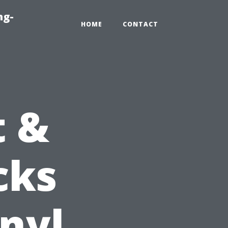
ng-
HOME
CONTACT
t &
cks
inyl