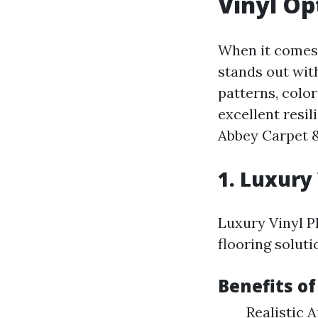
Vinyl Op
When it comes 
stands out with
patterns, colo
excellent resi
Abbey Carpet &
1. Luxury 
Luxury Vinyl Pl
flooring soluti
Benefits of
Realistic 