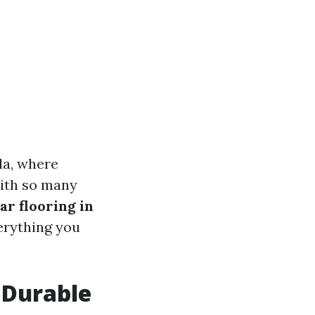
ida, where
With so many
ar flooring in
verything you
 Durable