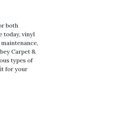
or both
 today, vinyl
of maintenance,
Abbey Carpet &
ious types of
it for your