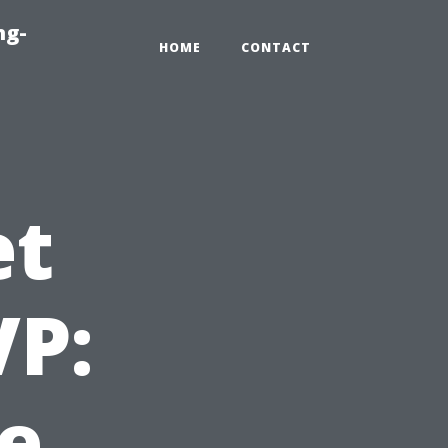
ng-
HOME
CONTACT
et
VP:
e