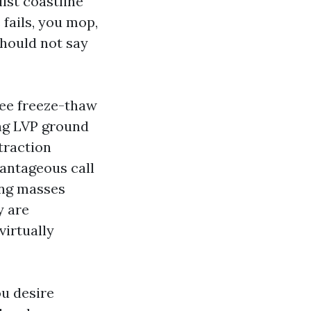
lst coastline
 fails, you mop,
hould not say
ee freeze-thaw
ing LVP ground
traction
antageous call
ing masses
y are
virtually
ou desire