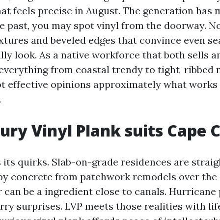
hat feels precise in August. The generation has 
he past, you may spot vinyl from the doorway. No
xtures and beveled edges that convince even s
ally look. As a native workforce that both sells an
everything from coastal trendy to tight-ribbed 
t effective opinions approximately what works
.
ry Vinyl Plank suits Cape C
 its quirks. Slab-on-grade residences are straig
py concrete from patchwork remodels over the 
 can be a ingredient close to canals. Hurricane
ry surprises. LVP meets those realities with lif