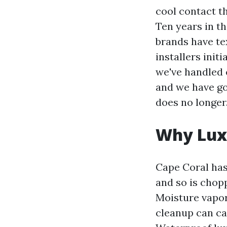
cool contact t
Ten years in t
brands have te
installers initi
we've handled 
and we have go
does no longer
Why Luxu
Cape Coral has
and so is chop
Moisture vapor
cleanup can car