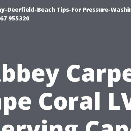
-Deerfield-Beach Tips-For Pressure-Washi
67 955320
bbey Carp
pe Coral L
Serving Cap