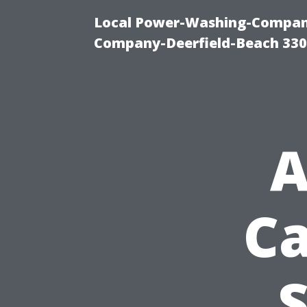
Local Power-Washing-Company
Company-Deerfield-Beach 330
A
Ca