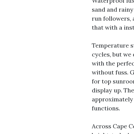
Waterproof luxu
sand and rainy 
run followers,
that with a ins
Temperature s
cycles, but we
with the perfe
without fuss. 
for top sunroo
display up. Th
approximately 
functions.
Across Cape Co