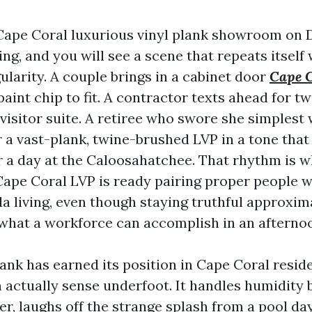
Cape Coral luxurious vinyl plank showroom on 
g, and you will see a scene that repeats itself 
ularity. A couple brings in a cabinet door
Cape 
aint chip to fit. A contractor texts ahead for t
visitor suite. A retiree who swore she simplest
or a vast-plank, twine-brushed LVP in a tone that 
r a day at the Caloosahatchee. That rhythm is w
ape Coral LVP is ready pairing proper people wi
da living, even though staying truthful approxim
 what a workforce can accomplish in an afterno
lank has earned its position in Cape Coral resid
 actually sense underfoot. It handles humidity 
er, laughs off the strange splash from a pool da