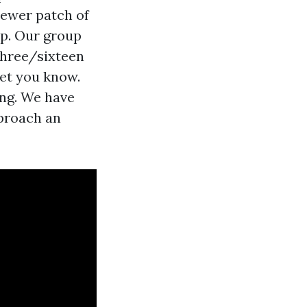
newer patch of
ep. Our group
three/sixteen
let you know.
ing. We have
pproach an