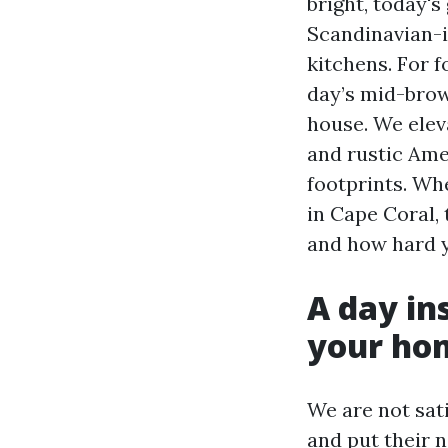
bright, today's
Scandinavian-i
kitchens. For f
day’s mid-brow
house. We elev
and rustic Ame
footprints. Wh
in Cape Coral, 
and how hard yo
A day ins
your ho
We are not sati
and put their n