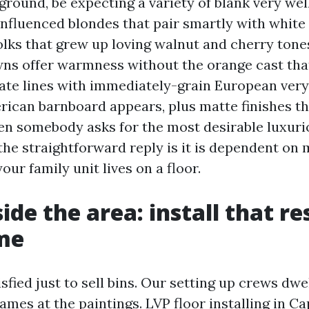
 ground, be expecting a variety of blank very wel
nfluenced blondes that pair smartly with white
olks that grew up loving walnut and cherry tones
ns offer warmness without the orange cast tha
ate lines with immediately-grain European very
rican barnboard appears, plus matte finishes th
en somebody asks for the most desirable luxuri
the straightforward reply is it is dependent on m
ur family unit lives on a floor.
ide the area: install that r
me
sfied just to sell bins. Our setting up crews dwe
ames at the paintings. LVP floor installing in Cap