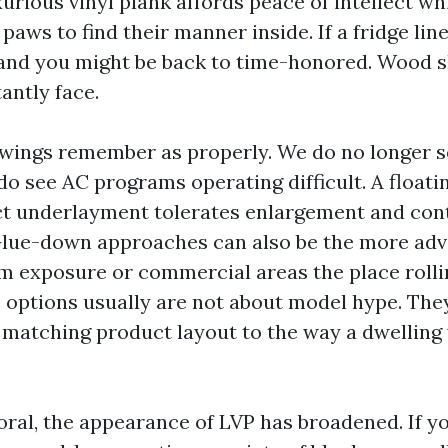
rious vinyl plank affords peace of intellect whi
paws to find their manner inside. If a fridge line
 and you might be back to time-honored. Wood s
tantly face.
wings remember as properly. We do no longer s
 do see AC programs operating difficult. A float
ct underlayment tolerates enlargement and con
Glue-down approaches can also be the more adv
m exposure or commercial areas the place roll
e options usually are not about model hype. The
matching product layout to the way a dwelling 
ral, the appearance of LVP has broadened. If y