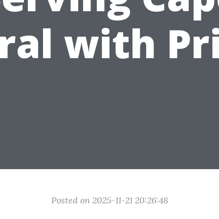
ral with Pr
Posted on 2025-11-21 20:26:48