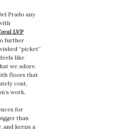
Del Prado any
with
Coral LVP
wo further
 wished “picket”
feels like
hat we adore.
th floors that
ately cost,
on’s work.
ences for
bigger than
y, and keeps a