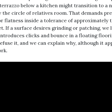
 terrazzo below a kitchen might transition to a 
 the circle of relatives room. That demands pr
r flatness inside a tolerance of approximately 
et. If a surface desires grinding or patching, we 
introduces clicks and bounce in a floating floor
refuse it, and we can explain why, although it a
ork.