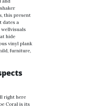
l and
 shaker
, this present
t dates a
 wellvisuals
at hide
ous vinyl plank
ild, furniture,
espects
ll right here
e Coral is its