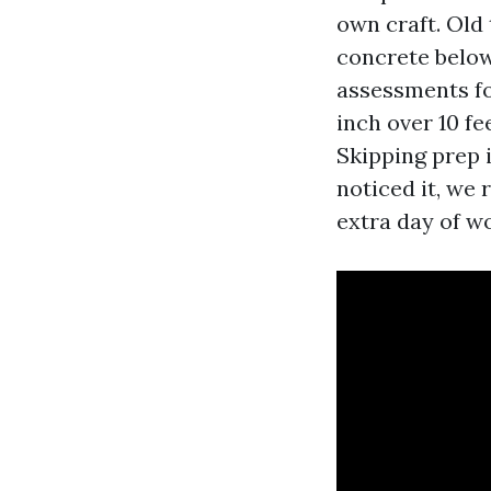
own craft. Old
concrete below
assessments fo
inch over 10 fe
Skipping prep 
noticed it, we 
extra day of w