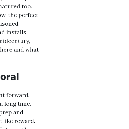
matured too.
w, the perfect
easoned
d installs,
midcentury,
 here and what
oral
ht forward,
a long time.
 prep and
e like reward.