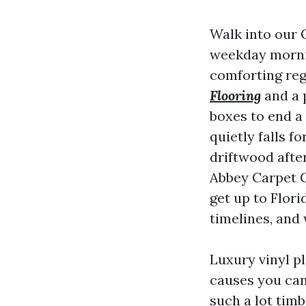
Walk into our 
weekday mornin
comforting reg
Flooring
and a p
boxes to end a 
quietly falls f
driftwood afte
Abbey Carpet C
get up to Flori
timelines, and
Luxury vinyl p
causes you can
such a lot timb